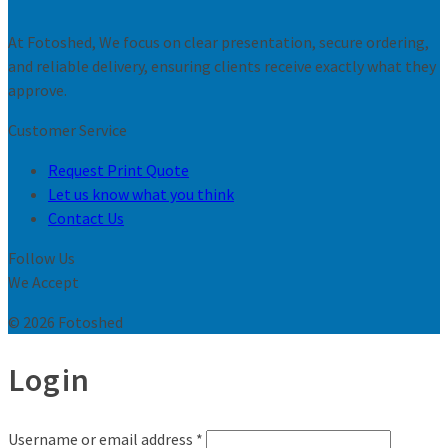
At Fotoshed, We focus on clear presentation, secure ordering,
and reliable delivery, ensuring clients receive exactly what they
approve.
Customer Service
Request Print Quote
Let us know what you think
Contact Us
Follow Us
We Accept
© 2026 Fotoshed
Login
Username or email address
*