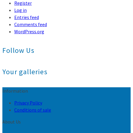
Register
Log in
Entries feed
Comments feed
WordPress.org
Follow Us
Your galleries
Information
Privacy Policy
Conditions of sale
About Us