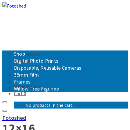
Shop
Get in touch
Digital Photo Prints
Returns
Disposable, Reusable Cameras
Shipping Policy
35mm Film
FAQ
Frames
Login/Signup
Willow Tree Figurine
Cart
0
No products in the cart.
Fotoshed
12×16