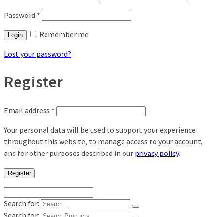
Password
*
Remember me
Login
Lost your password?
Register
Email address
*
Your personal data will be used to support your experience
throughout this website, to manage access to your account,
and for other purposes described in our
privacy policy
.
Register
Search for:
Search for: