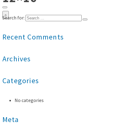
0
Search for:
Recent Comments
Archives
Categories
No categories
Meta