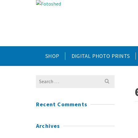
SHOP
DIGITAL PHOTO PRINTS
Search
for:
Recent Comments
Archives