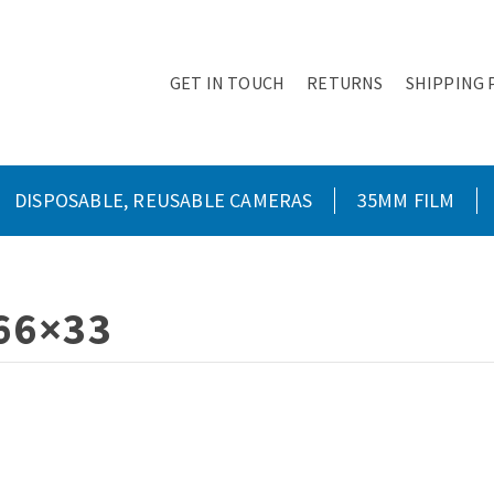
GET IN TOUCH
RETURNS
SHIPPING 
DISPOSABLE, REUSABLE CAMERAS
35MM FILM
66×33