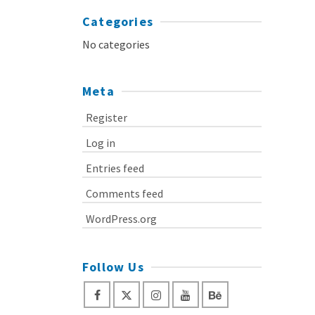
Categories
No categories
Meta
Register
Log in
Entries feed
Comments feed
WordPress.org
Follow Us