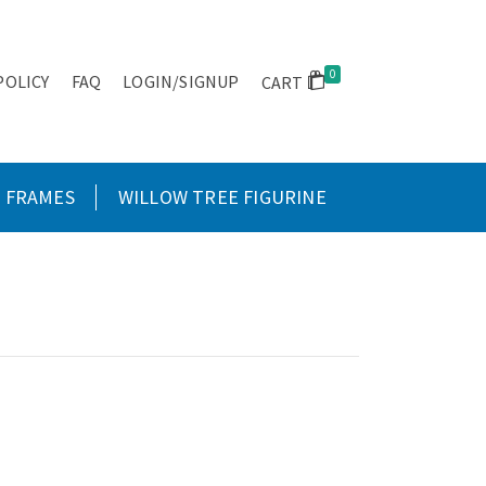
0
POLICY
FAQ
LOGIN/SIGNUP
CART
FRAMES
WILLOW TREE FIGURINE