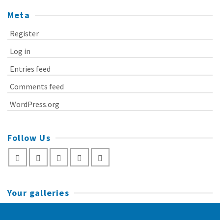
Meta
Register
Log in
Entries feed
Comments feed
WordPress.org
Follow Us
Your galleries