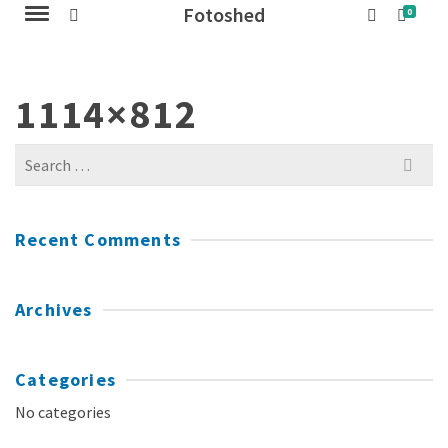
Fotoshed
0
1114×812
Search
for:
Recent Comments
Archives
Categories
No categories