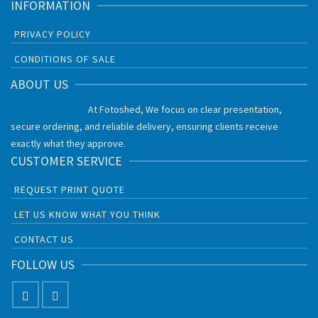
INFORMATION
PRIVACY POLICY
CONDITIONS OF SALE
ABOUT US
At Fotoshed, We focus on clear presentation,
secure ordering, and reliable delivery, ensuring clients receive
exactly what they approve.
CUSTOMER SERVICE
REQUEST PRINT QUOTE
LET US KNOW WHAT YOU THINK
CONTACT US
FOLLOW US