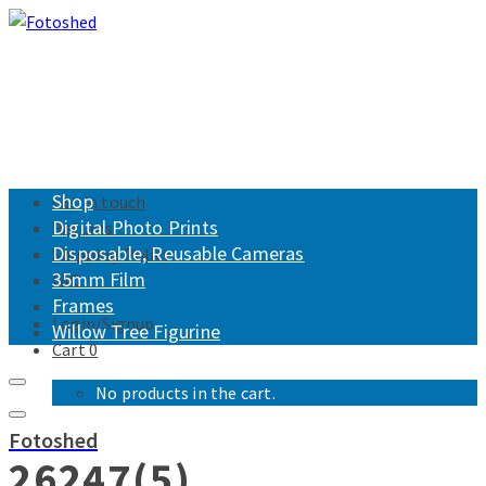
Shop
Get in touch
Digital Photo Prints
Returns
Disposable, Reusable Cameras
Shipping Policy
35mm Film
FAQ
Frames
Login/Signup
Willow Tree Figurine
Cart
0
No products in the cart.
Fotoshed
26247(5)