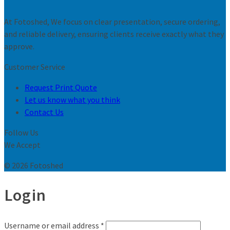
At Fotoshed, We focus on clear presentation, secure ordering,
and reliable delivery, ensuring clients receive exactly what they
approve.
Customer Service
Request Print Quote
Let us know what you think
Contact Us
Follow Us
We Accept
© 2026 Fotoshed
Login
Username or email address
*