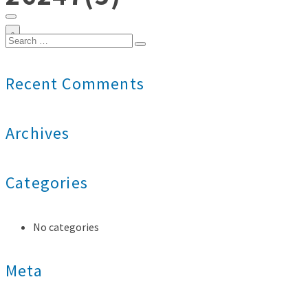
0
Search
for:
Recent Comments
Archives
Categories
No categories
Meta