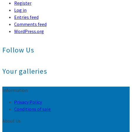
Register
Log in
Entries feed
Comments feed
WordPress.org
Follow Us
Your galleries
Information
Privacy Policy
Conditions of sale
About Us