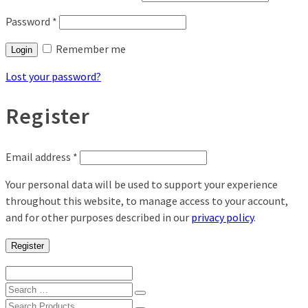
Password
*
Remember me
Login
Lost your password?
Register
Email address
*
Your personal data will be used to support your experience
throughout this website, to manage access to your account,
and for other purposes described in our
privacy policy
.
Register
Search
for:
Search