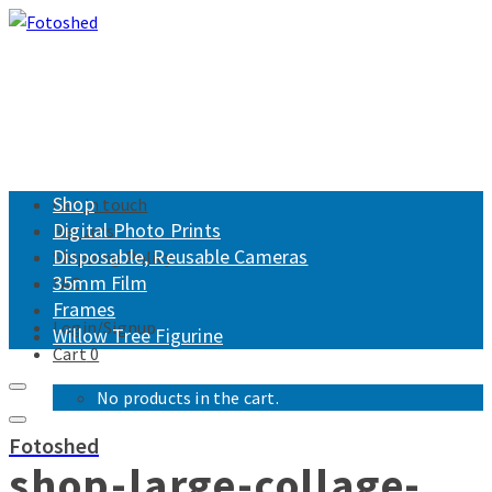
Shop
Get in touch
Digital Photo Prints
Returns
Disposable, Reusable Cameras
Shipping Policy
35mm Film
FAQ
Frames
Login/Signup
Willow Tree Figurine
Cart
0
No products in the cart.
Fotoshed
shop-large-collage-