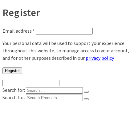
Register
Email address
*
Your personal data will be used to support your experience
throughout this website, to manage access to your account,
and for other purposes described in our
privacy policy
.
Register
Search for:
Search for:
Shop
Digital Photo Prints
Disposable, Reusable Cameras
35mm Film
Frames