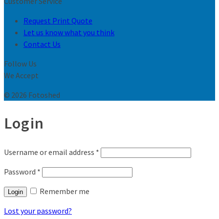
Customer Service
Request Print Quote
Let us know what you think
Contact Us
Follow Us
We Accept
© 2026 Fotoshed
Login
Username or email address
*
Password
*
Remember me
Login
Lost your password?