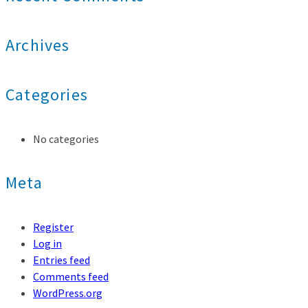
Archives
Categories
No categories
Meta
Register
Log in
Entries feed
Comments feed
WordPress.org