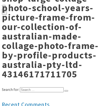
photo-school-years-
0
picture-frame-from-
our-collection-of-
australian-made-
collage-photo-frame-
by-profile-products-
australia-pty-ltd-
43146171711705
Search for:
Recent Comments