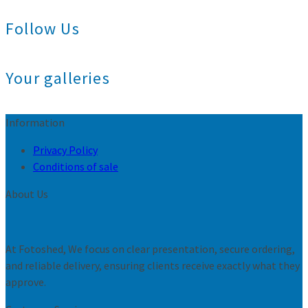
Follow Us
Your galleries
Information
Privacy Policy
Conditions of sale
About Us
At Fotoshed, We focus on clear presentation, secure ordering,
and reliable delivery, ensuring clients receive exactly what they
approve.