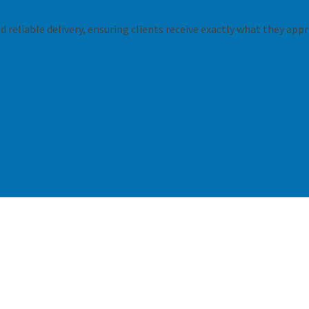
 reliable delivery, ensuring clients receive exactly what they appr