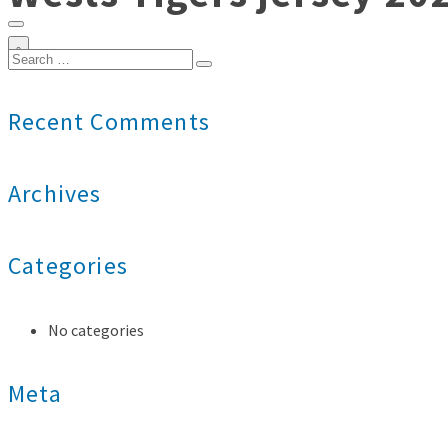
0
Search
for:
Recent Comments
Archives
Categories
No categories
Meta