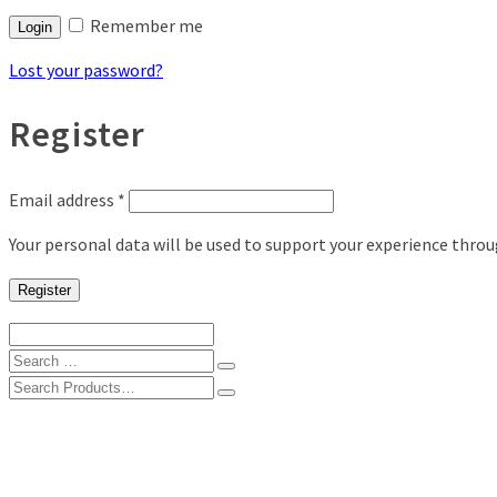
Remember me
Login
Lost your password?
Register
Email address
*
Your personal data will be used to support your experience thro
Register
Search
for:
Search
for:
Shop
Digital Photo Prints
Disposable, Reusable Cameras
35mm Film