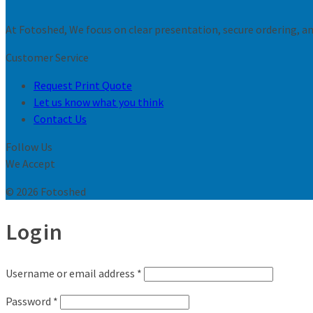
At Fotoshed, We focus on clear presentation, secure ordering, and
Customer Service
Request Print Quote
Let us know what you think
Contact Us
Follow Us
We Accept
© 2026 Fotoshed
Login
Username or email address
*
Password
*