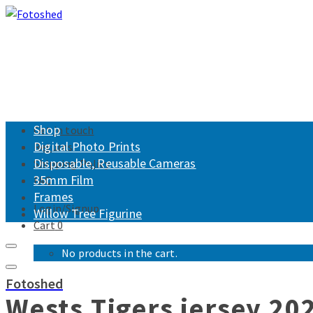
Shop
Get in touch
Digital Photo Prints
Returns
Disposable, Reusable Cameras
Shipping Policy
35mm Film
FAQ
Frames
Login/Signup
Willow Tree Figurine
Cart
0
No products in the cart.
Fotoshed
Wests Tigers jersey 20