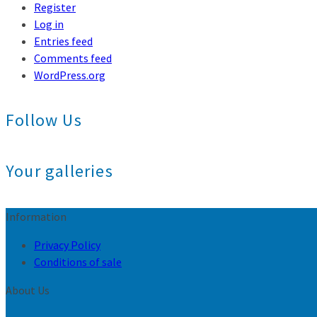
Register
Log in
Entries feed
Comments feed
WordPress.org
Follow Us
Your galleries
Information
Privacy Policy
Conditions of sale
About Us