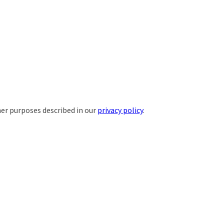
her purposes described in our
privacy policy
.