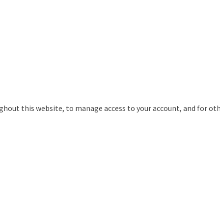
ughout this website, to manage access to your account, and for ot