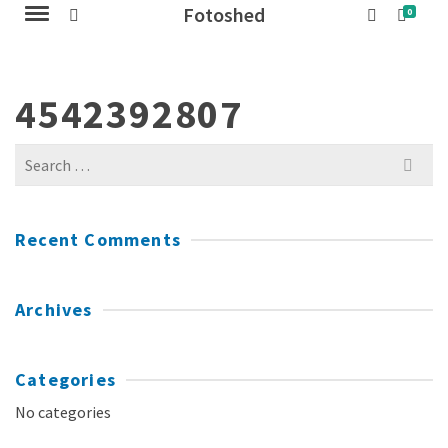
Fotoshed
0
4542392807
Search
for:
Recent Comments
Archives
Categories
No categories