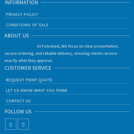
INFORMATION
PRIVACY POLICY
CONDITIONS OF SALE
ABOUT US
At Fotoshed, We focus on clear presentation,
secure ordering, and reliable delivery, ensuring clients receive
exactly what they approve.
CUSTOMER SERVICE
REQUEST PRINT QUOTE
LET US KNOW WHAT YOU THINK
CONTACT US
FOLLOW US