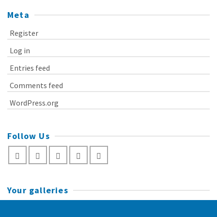
Meta
Register
Log in
Entries feed
Comments feed
WordPress.org
Follow Us
Your galleries