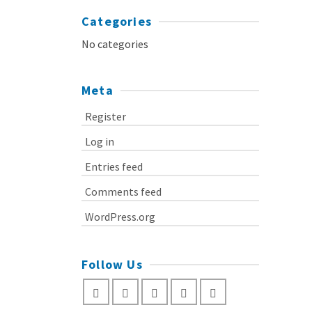
Categories
No categories
Meta
Register
Log in
Entries feed
Comments feed
WordPress.org
Follow Us