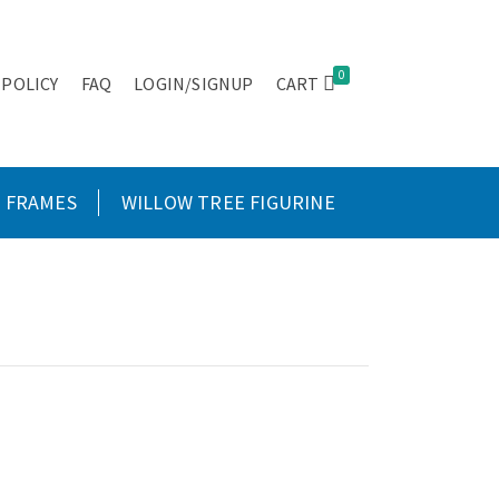
0
 POLICY
FAQ
LOGIN/SIGNUP
CART
FRAMES
WILLOW TREE FIGURINE