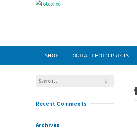
SHOP
DIGITAL PHOTO PRINTS
Search
for:
Recent Comments
Archives