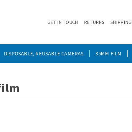
GET IN TOUCH
RETURNS
SHIPPING
DISPOSABLE, REUSABLE CAMERAS
35MM FILM
film