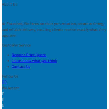
About Us
At Fotoshed, We focus on clear presentation, secure ordering,
and reliable delivery, ensuring clients receive exactly what they
approve.
Customer Service
Request Print Quote
Let us know what you think
Contact Us
Follow Us
We Accept