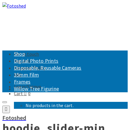
Shop
Get in touch
Digital Photo Prints
Returns
Disposable, Reusable Cameras
Shipping Policy
35mm Film
FAQ
Frames
Login/Signup
Willow Tree Figurine
Cart
0
No products in the cart.
Fotoshed
hoodie_slider-min