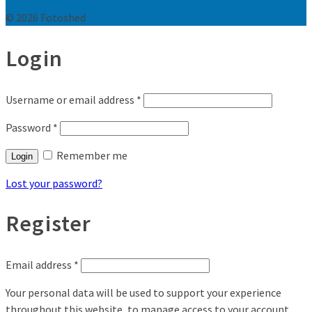
© 2026 Fotoshed
Login
Username or email address
*
Password
*
Remember me
Login
Lost your password?
Register
Email address
*
Your personal data will be used to support your experience
throughout this website, to manage access to your account,