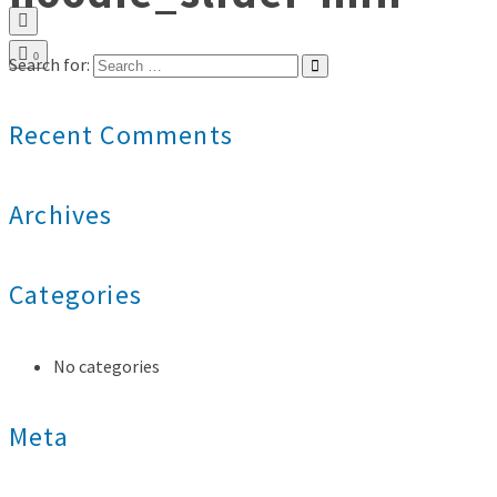
0
Search for:
Recent Comments
Archives
Categories
No categories
Meta