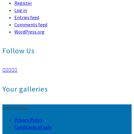
Register
Log in
Entries feed
Comments feed
WordPress.org
Follow Us
Your galleries
Information
Privacy Policy
Conditions of sale