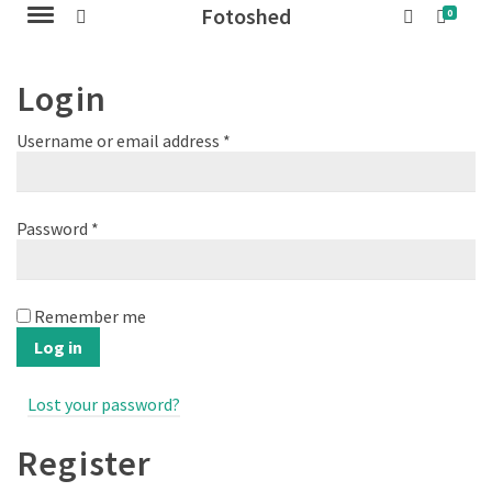
Fotoshed
0
Login
Required
Username or email address
*
Required
Password
*
Remember me
Log in
Lost your password?
Register