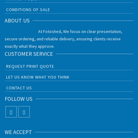
CONDITIONS OF SALE
ABOUT US
At Fotoshed, We focus on clear presentation,
secure ordering, and reliable delivery, ensuring clients receive
exactly what they approve.
CUSTOMER SERVICE
REQUEST PRINT QUOTE
LET US KNOW WHAT YOU THINK
CONTACT US
FOLLOW US
WE ACCEPT