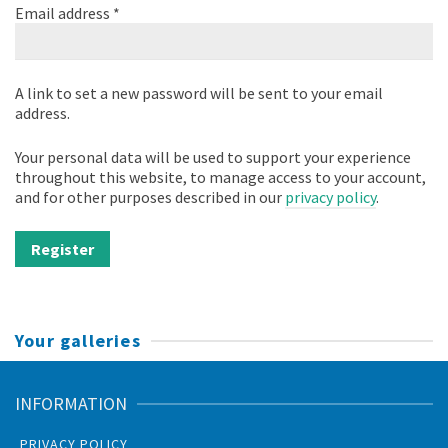
Required
Email address
*
A link to set a new password will be sent to your email
address.
Your personal data will be used to support your experience
throughout this website, to manage access to your account,
and for other purposes described in our
privacy policy
.
Register
Your galleries
INFORMATION
PRIVACY POLICY