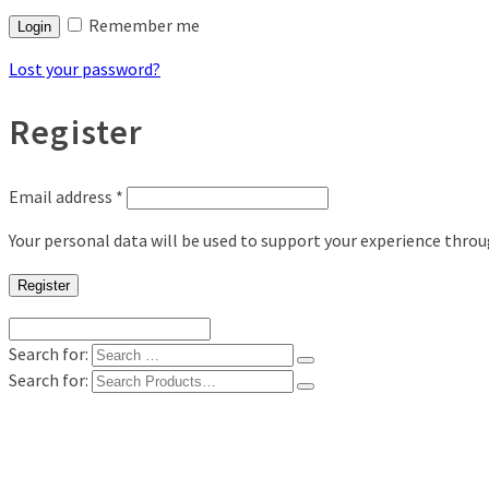
Remember me
Login
Lost your password?
Register
Email address
*
Your personal data will be used to support your experience thro
Register
Search for:
Search for:
Shop
Digital Photo Prints
Disposable, Reusable Cameras
35mm Film