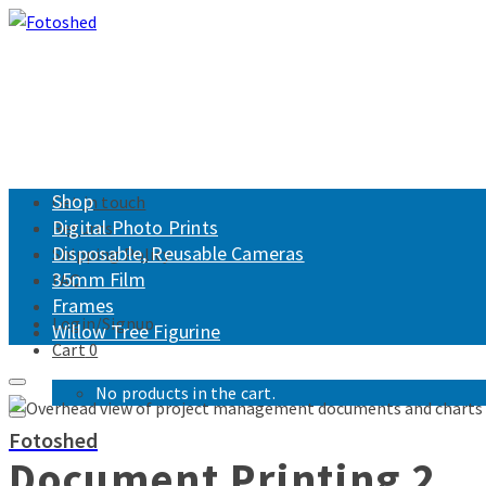
Shop
Get in touch
Digital Photo Prints
Returns
Disposable, Reusable Cameras
Shipping Policy
35mm Film
FAQ
Frames
Login/Signup
Willow Tree Figurine
Cart
0
No products in the cart.
Fotoshed
Document Printing 2