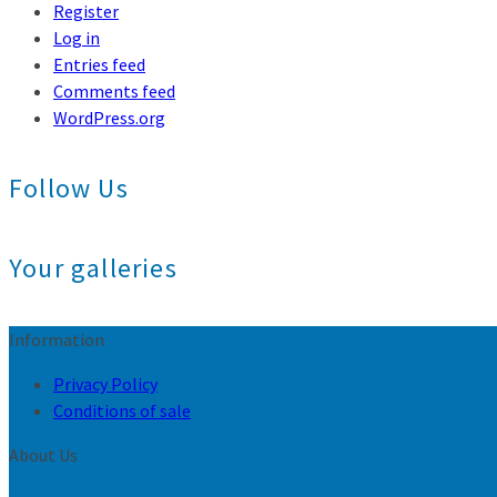
Register
Log in
Entries feed
Comments feed
WordPress.org
Follow Us
Your galleries
Information
Privacy Policy
Conditions of sale
About Us