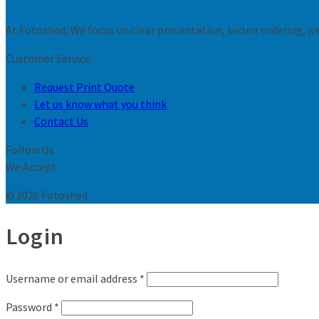
At Fotoshed, We focus on clear presentation, secure ordering, and
Customer Service
Request Print Quote
Let us know what you think
Contact Us
Follow Us
We Accept
© 2026 Fotoshed
Login
Username or email address
*
Password
*