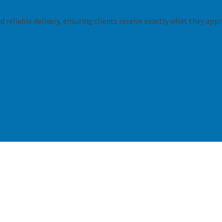
 reliable delivery, ensuring clients receive exactly what they appr