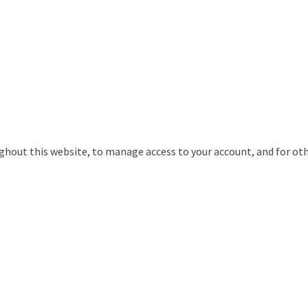
ughout this website, to manage access to your account, and for ot