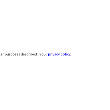
her purposes described in our
privacy policy
.