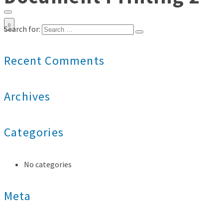
0
Search for:
Recent Comments
Archives
Categories
No categories
Meta