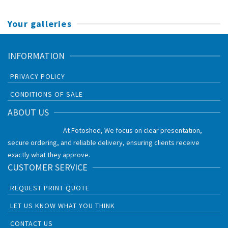
Your galleries
INFORMATION
PRIVACY POLICY
CONDITIONS OF SALE
ABOUT US
At Fotoshed, We focus on clear presentation,
secure ordering, and reliable delivery, ensuring clients receive
exactly what they approve.
CUSTOMER SERVICE
REQUEST PRINT QUOTE
LET US KNOW WHAT YOU THINK
CONTACT US