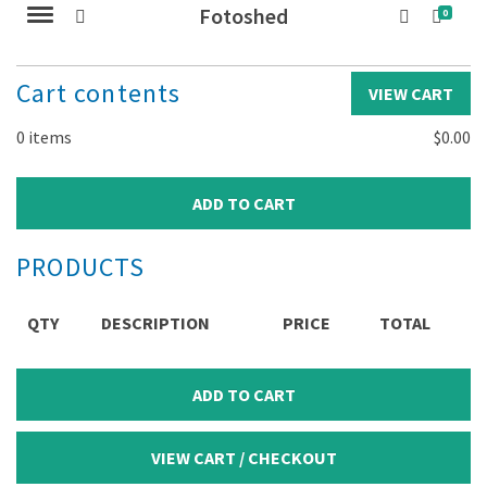
Fotoshed
0
Cart contents
VIEW CART
0
items
$
0.00
PRODUCTS
QTY
DESCRIPTION
PRICE
TOTAL