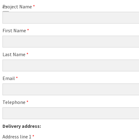
Project Name
*
0
First Name
*
Last Name
*
Email
*
Telephone
*
Delivery address:
Address line 1
*