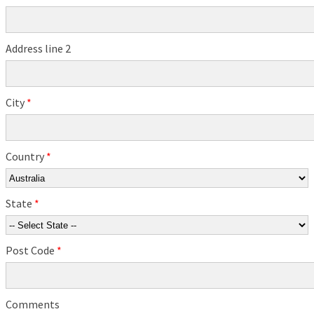
Address line 2
City
*
Country
*
State
*
Post Code
*
Comments