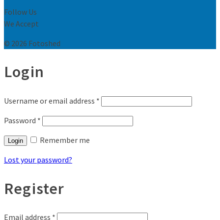
Follow Us
We Accept
© 2026 Fotoshed
Login
Username or email address
*
Password
*
Remember me
Login
Lost your password?
Register
Email address
*