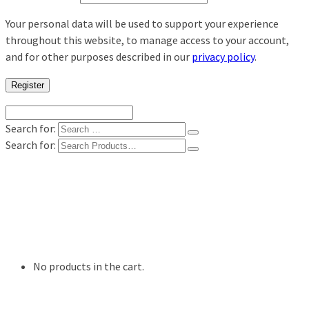
Your personal data will be used to support your experience
throughout this website, to manage access to your account,
and for other purposes described in our
privacy policy
.
Register
Search for:
Search for:
Shop
Digital Photo Prints
Disposable, Reusable Cameras
35mm Film
Frames
Willow Tree Figurine
No products in the cart.