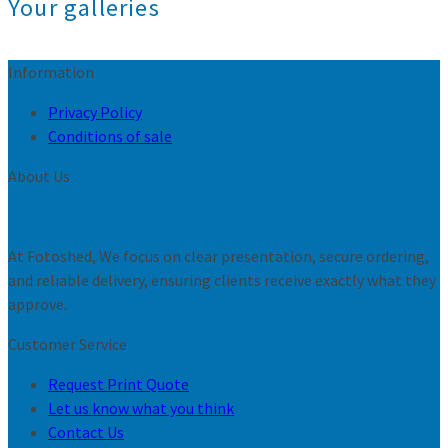
Your galleries
Information
Privacy Policy
Conditions of sale
About Us
At Fotoshed, We focus on clear presentation, secure ordering,
and reliable delivery, ensuring clients receive exactly what they
approve.
Customer Service
Request Print Quote
Let us know what you think
Contact Us