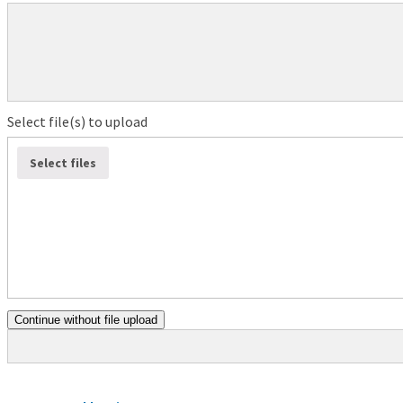
Select file(s) to upload
Select files
Continue without file upload