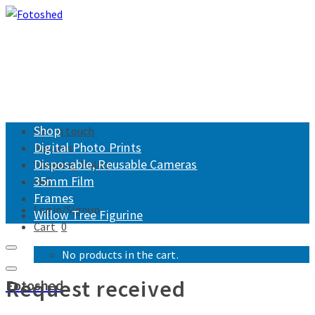
Shop
Get in touch
Digital Photo Prints
Returns
Disposable, Reusable Cameras
Shipping Policy
35mm Film
FAQ
Frames
Login/Signup
Willow Tree Figurine
Cart
0
No products in the cart.
Request received
Fotoshed