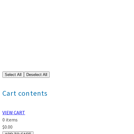
Cart contents
VIEW CART
0
items
$
0.00