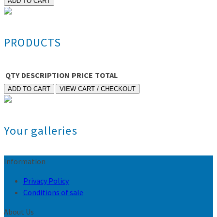
PRODUCTS
QTY
DESCRIPTION
PRICE
TOTAL
Your galleries
Information
Privacy Policy
Conditions of sale
About Us