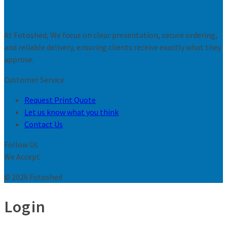
At Fotoshed, We focus on clear presentation, secure ordering,
and reliable delivery, ensuring clients receive exactly what they
approve.
Customer Service
Request Print Quote
Let us know what you think
Contact Us
Follow Us
We Accept
© 2026 Fotoshed
Login