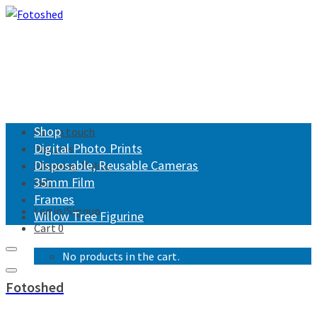
Shop
Get in touch
Digital Photo Prints
Returns
Disposable, Reusable Cameras
Shipping Policy
35mm Film
FAQ
Frames
Login/Signup
Willow Tree Figurine
Cart
0
No products in the cart.
Fotoshed