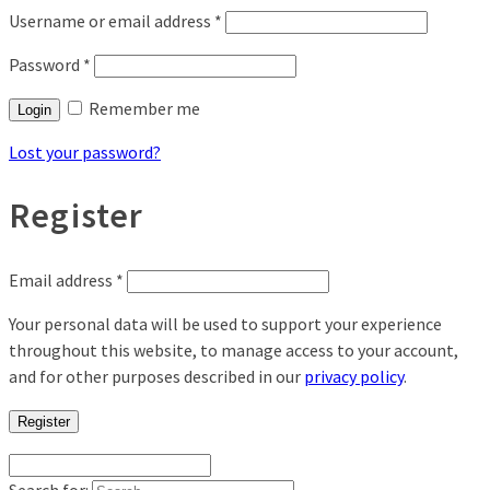
Username or email address
*
Password
*
Remember me
Login
Lost your password?
Register
Email address
*
Your personal data will be used to support your experience
throughout this website, to manage access to your account,
and for other purposes described in our
privacy policy
.
Register
Search for: