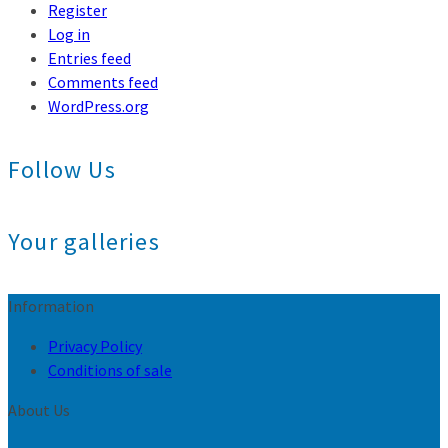
Register
Log in
Entries feed
Comments feed
WordPress.org
Follow Us
Your galleries
Information
Privacy Policy
Conditions of sale
About Us