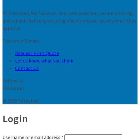
At Fotoshed, We focus on clear presentation, secure ordering,
and reliable delivery, ensuring clients receive exactly what they
approve.
Customer Service
Request Print Quote
Let us know what you think
Contact Us
Follow Us
We Accept
© 2026 Fotoshed
Login
Username or email address
*