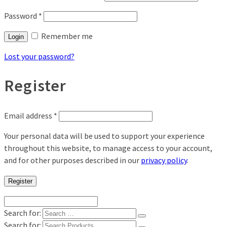
Password
*
Remember me
Login
Lost your password?
Register
Email address
*
Your personal data will be used to support your experience
throughout this website, to manage access to your account,
and for other purposes described in our
privacy policy
.
Register
Search for:
Search for: