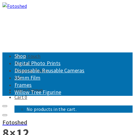
Shop
Get in touch
Digital Photo Prints
Returns
Disposable, Reusable Cameras
Shipping Policy
35mm Film
FAQ
Frames
Login/Signup
Willow Tree Figurine
Cart
0
No products in the cart.
Fotoshed
8×12