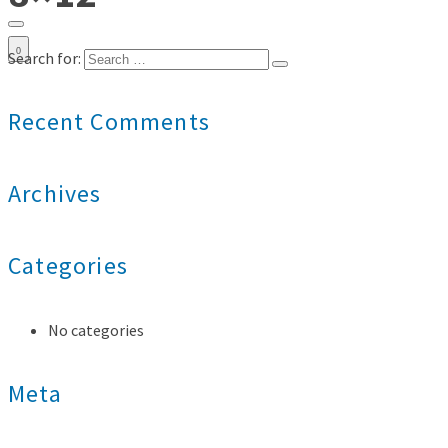
0
Search for:
Recent Comments
Archives
Categories
No categories
Meta