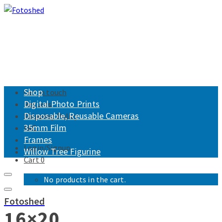
Shop
Get in touch
Digital Photo Prints
Returns
Disposable, Reusable Cameras
Shipping Policy
35mm Film
FAQ
Frames
Login/Signup
Willow Tree Figurine
Cart
0
No products in the cart.
Fotoshed
16×20