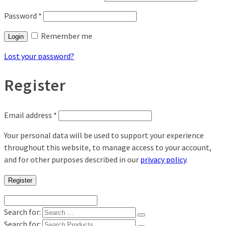
Password
*
Remember me
Login
Lost your password?
Register
Email address
*
Your personal data will be used to support your experience
throughout this website, to manage access to your account,
and for other purposes described in our
privacy policy
.
Register
Search for:
Search for: