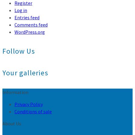
Register
Log in
Entries feed
Comments feed
WordPress.org
Follow Us
Your galleries
Information
Privacy Policy
Conditions of sale
About Us