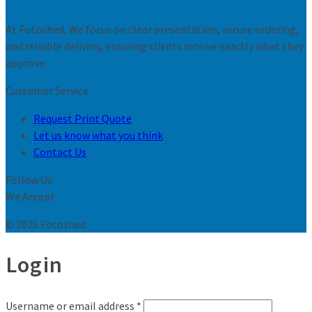
At Fotoshed, We focus on clear presentation, secure ordering,
and reliable delivery, ensuring clients receive exactly what they
approve.
Customer Service
Request Print Quote
Let us know what you think
Contact Us
Follow Us
We Accept
© 2026 Fotoshed
Login
Username or email address
*