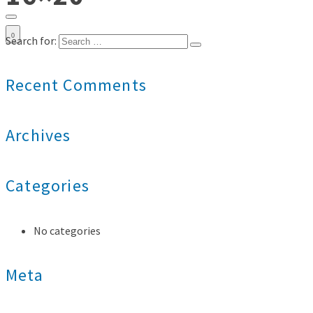
0
Search for:
Recent Comments
Archives
Categories
No categories
Meta