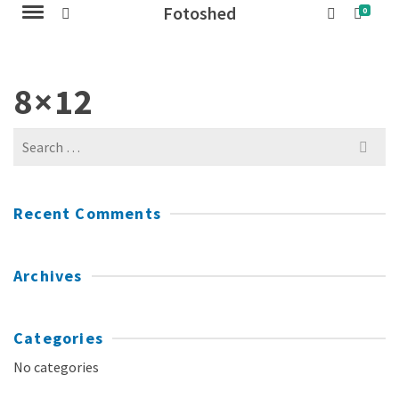
Fotoshed
0
8×12
Search
for:
Recent Comments
Archives
Categories
No categories