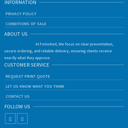
INFORMATION
PRIVACY POLICY
CONDITIONS OF SALE
ABOUT US
At Fotoshed, We focus on clear presentation,
secure ordering, and reliable delivery, ensuring clients receive
exactly what they approve.
CUSTOMER SERVICE
REQUEST PRINT QUOTE
LET US KNOW WHAT YOU THINK
CONTACT US
FOLLOW US