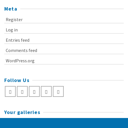
Meta
Register
Log in
Entries feed
Comments feed
WordPress.org
Follow Us
Your galleries