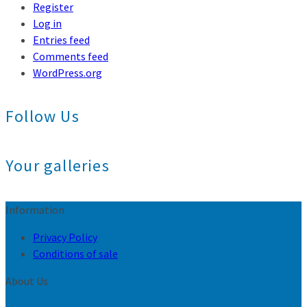
Register
Log in
Entries feed
Comments feed
WordPress.org
Follow Us
Your galleries
Information
Privacy Policy
Conditions of sale
About Us