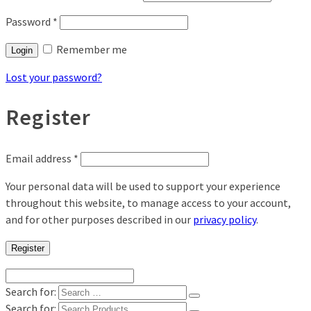
Password
*
Remember me
Login
Lost your password?
Register
Email address
*
Your personal data will be used to support your experience
throughout this website, to manage access to your account,
and for other purposes described in our
privacy policy
.
Register
Search for:
Search for: