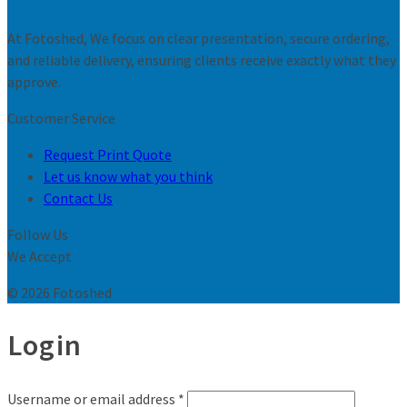
At Fotoshed, We focus on clear presentation, secure ordering,
and reliable delivery, ensuring clients receive exactly what they
approve.
Customer Service
Request Print Quote
Let us know what you think
Contact Us
Follow Us
We Accept
© 2026 Fotoshed
Login
Username or email address
*