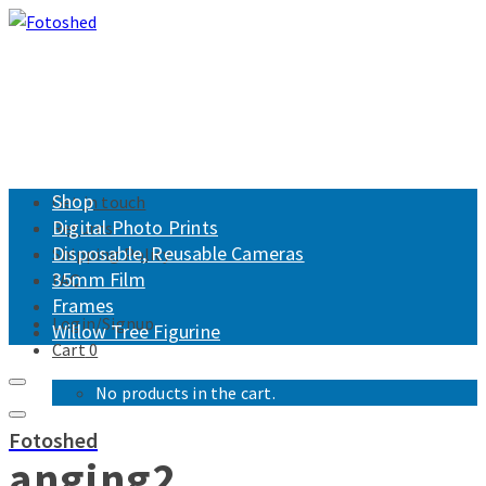
Shop
Get in touch
Digital Photo Prints
Returns
Disposable, Reusable Cameras
Shipping Policy
35mm Film
FAQ
Frames
Login/Signup
Willow Tree Figurine
Cart
0
No products in the cart.
Fotoshed
anging2