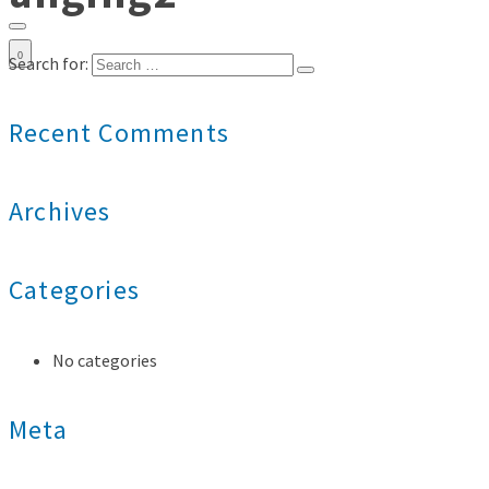
0
Search for:
Recent Comments
Archives
Categories
No categories
Meta