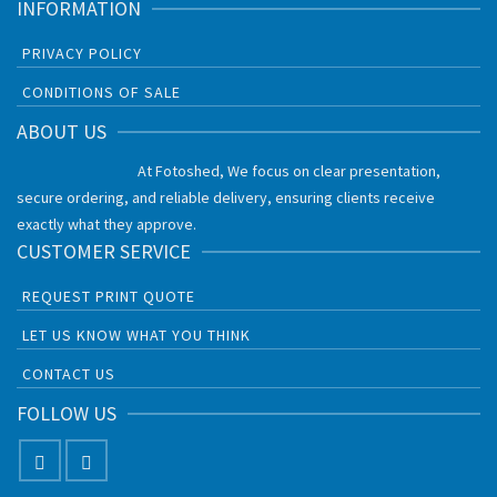
INFORMATION
PRIVACY POLICY
CONDITIONS OF SALE
ABOUT US
At Fotoshed, We focus on clear presentation,
secure ordering, and reliable delivery, ensuring clients receive
exactly what they approve.
CUSTOMER SERVICE
REQUEST PRINT QUOTE
LET US KNOW WHAT YOU THINK
CONTACT US
FOLLOW US