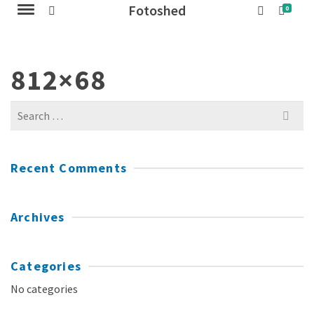
Fotoshed
0
812×68
Search
for:
Recent Comments
Archives
Categories
No categories