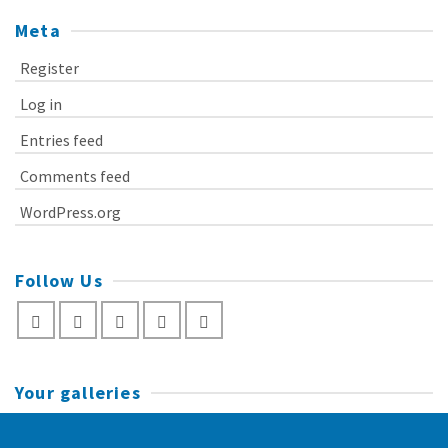
Meta
Register
Log in
Entries feed
Comments feed
WordPress.org
Follow Us
Your galleries