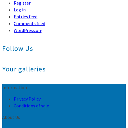
Register
Log in
Entries feed
Comments feed
WordPress.org
Follow Us
Your galleries
Information
Privacy Policy
Conditions of sale
About Us