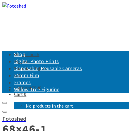
Shop
Get in touch
Digital Photo Prints
Returns
Disposable, Reusable Cameras
Shipping Policy
35mm Film
FAQ
Frames
Login/Signup
Willow Tree Figurine
Cart
0
No products in the cart.
Fotoshed
68×46-1