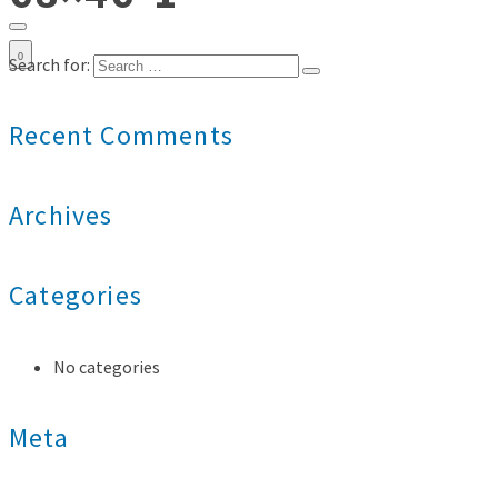
0
Search for:
Recent Comments
Archives
Categories
No categories
Meta