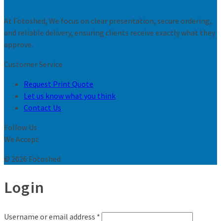
At Fotoshed, We focus on clear presentation, secure ordering,
and reliable delivery, ensuring clients receive exactly what they
approve.
Customer Service
Request Print Quote
Let us know what you think
Contact Us
Follow Us
We Accept
© 2026 Fotoshed
Login
Username or email address
*