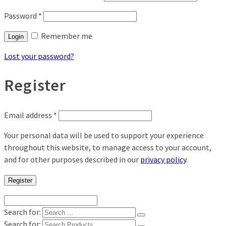
Password
*
Remember me
Login
Lost your password?
Register
Email address
*
Your personal data will be used to support your experience
throughout this website, to manage access to your account,
and for other purposes described in our
privacy policy
.
Register
Search for:
Search for: