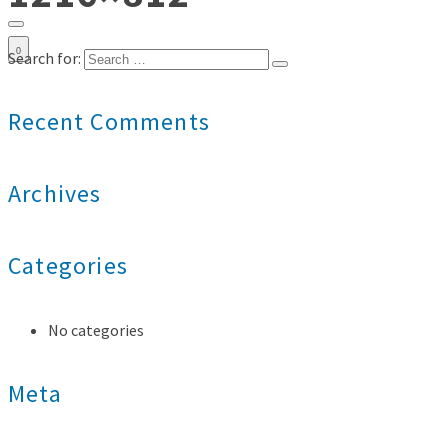
0
Search for:
Recent Comments
Archives
Categories
No categories
Meta