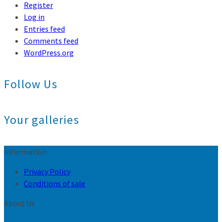
Register
Log in
Entries feed
Comments feed
WordPress.org
Follow Us
Your galleries
Information
Privacy Policy
Conditions of sale
About Us