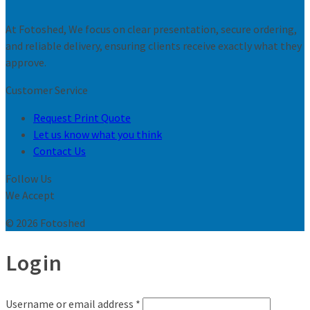
At Fotoshed, We focus on clear presentation, secure ordering,
and reliable delivery, ensuring clients receive exactly what they
approve.
Customer Service
Request Print Quote
Let us know what you think
Contact Us
Follow Us
We Accept
© 2026 Fotoshed
Login
Username or email address
*