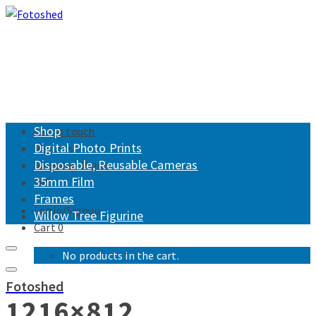
Shop
Get in touch
Digital Photo Prints
Returns
Disposable, Reusable Cameras
Shipping Policy
35mm Film
FAQ
Frames
Login/Signup
Willow Tree Figurine
Cart
0
No products in the cart.
Fotoshed
1216×812