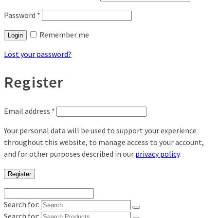
Password
*
Remember me
Login
Lost your password?
Register
Email address
*
Your personal data will be used to support your experience
throughout this website, to manage access to your account,
and for other purposes described in our
privacy policy
.
Register
Search for:
Search for: