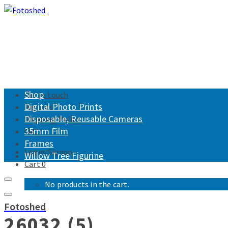
Shop
Get in touch
Digital Photo Prints
Returns
Disposable, Reusable Cameras
Shipping Policy
35mm Film
FAQ
Frames
Login/Signup
Willow Tree Figurine
Cart
0
No products in the cart.
Fotoshed
26032 (5)