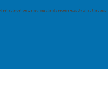
 reliable delivery, ensuring clients receive exactly what they appr