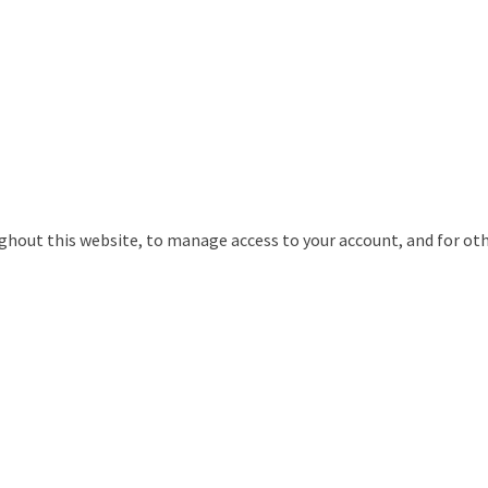
ughout this website, to manage access to your account, and for ot