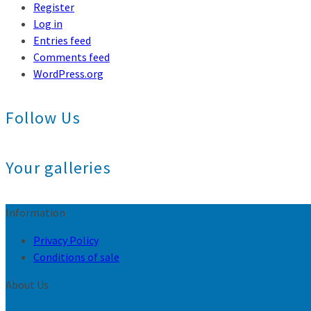
Register
Log in
Entries feed
Comments feed
WordPress.org
Follow Us
Your galleries
Information
Privacy Policy
Conditions of sale
About Us