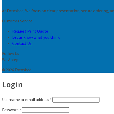
At Fotoshed, We focus on clear presentation, secure ordering, and
Customer Service
Request Print Quote
Let us know what you think
Contact Us
Follow Us
We Accept
© 2026 Fotoshed
Login
Username or email address
*
Password
*