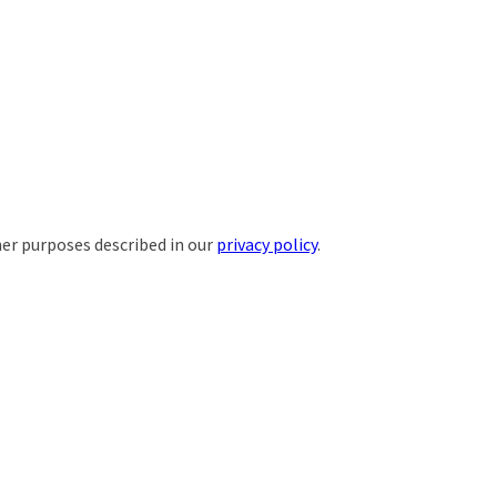
her purposes described in our
privacy policy
.