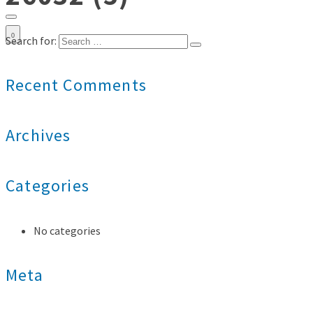
0
Search for:
Recent Comments
Archives
Categories
No categories
Meta