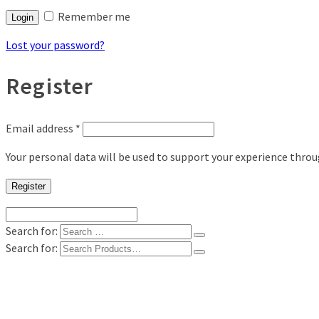
Remember me
Login
Lost your password?
Register
Email address
*
Your personal data will be used to support your experience thro
Register
Search for:
Search for:
Shop
Digital Photo Prints
Disposable, Reusable Cameras
35mm Film