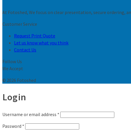
At Fotoshed, We focus on clear presentation, secure ordering, and
Customer Service
Request Print Quote
Let us know what you think
Contact Us
Follow Us
We Accept
© 2026 Fotoshed
Login
Username or email address
*
Password
*