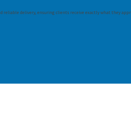
 reliable delivery, ensuring clients receive exactly what they appr