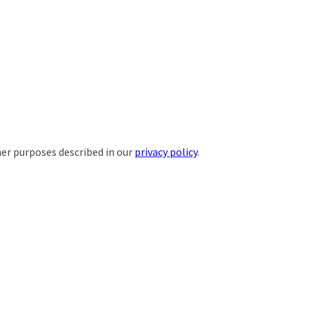
her purposes described in our
privacy policy
.