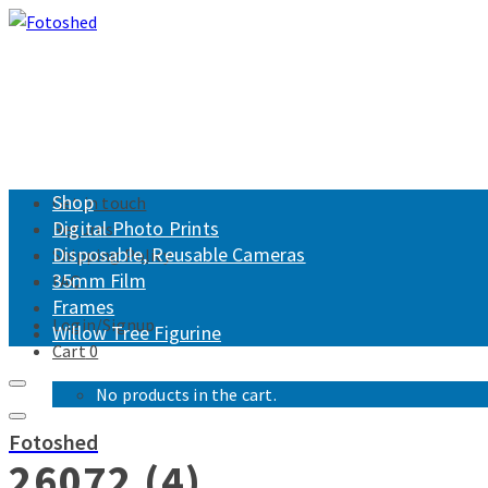
Shop
Get in touch
Digital Photo Prints
Returns
Disposable, Reusable Cameras
Shipping Policy
35mm Film
FAQ
Frames
Login/Signup
Willow Tree Figurine
Cart
0
No products in the cart.
Fotoshed
26072 (4)