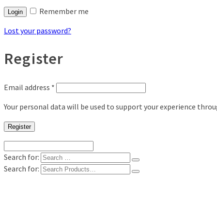
Remember me
Login
Lost your password?
Register
Email address
*
Your personal data will be used to support your experience thro
Register
Search for:
Search for:
Shop
Digital Photo Prints
Disposable, Reusable Cameras
35mm Film