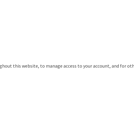
ughout this website, to manage access to your account, and for ot