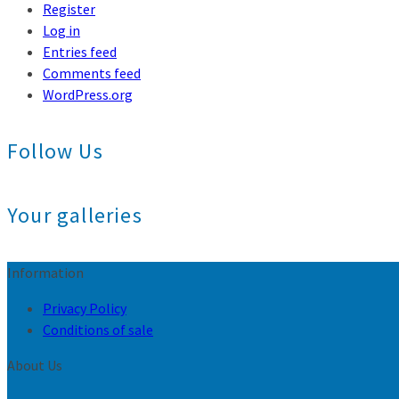
Register
Log in
Entries feed
Comments feed
WordPress.org
Follow Us
Your galleries
Information
Privacy Policy
Conditions of sale
About Us