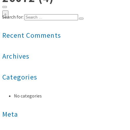
0
Search for:
Recent Comments
Archives
Categories
No categories
Meta