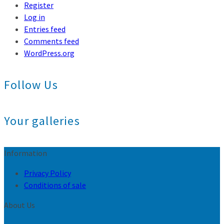
Register
Log in
Entries feed
Comments feed
WordPress.org
Follow Us
Your galleries
Information
Privacy Policy
Conditions of sale
About Us