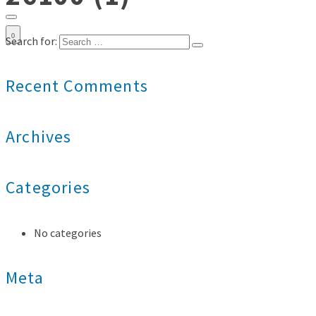
0
Search for:
Recent Comments
Archives
Categories
No categories
Meta