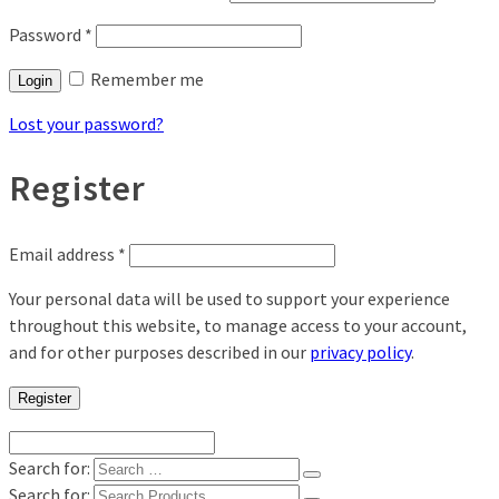
Password
*
Remember me
Login
Lost your password?
Register
Email address
*
Your personal data will be used to support your experience
throughout this website, to manage access to your account,
and for other purposes described in our
privacy policy
.
Register
Search for:
Search for: