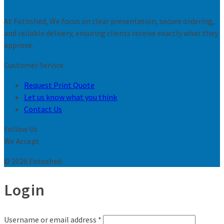
At Fotoshed, We focus on clear presentation, secure ordering,
and reliable delivery, ensuring clients receive exactly what they
approve.
Customer Service
Request Print Quote
Let us know what you think
Contact Us
Follow Us
We Accept
© 2026 Fotoshed
Login
Username or email address
*