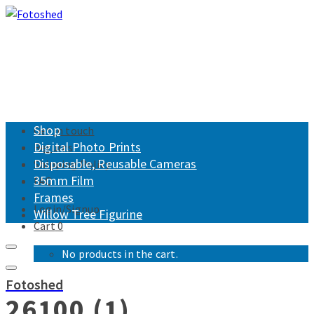
Shop
Get in touch
Digital Photo Prints
Returns
Disposable, Reusable Cameras
Shipping Policy
35mm Film
FAQ
Frames
Login/Signup
Willow Tree Figurine
Cart
0
No products in the cart.
Fotoshed
26100 (1)