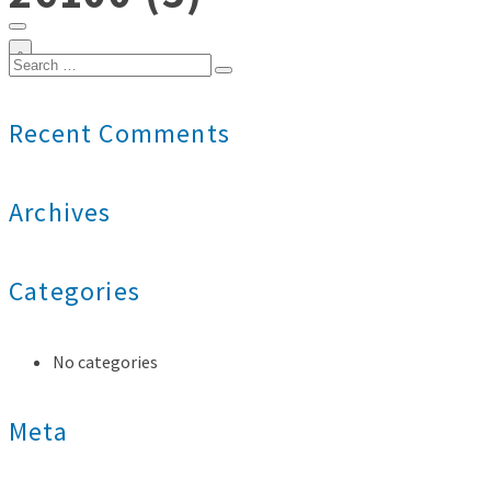
0
Search
for:
Recent Comments
Archives
Categories
No categories
Meta