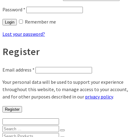
Password
*
Remember me
Login
Lost your password?
Register
Email address
*
Your personal data will be used to support your experience
throughout this website, to manage access to your account,
and for other purposes described in our
privacy policy
.
Register
Search
for:
Search