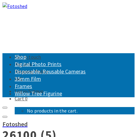
Shop
Get in touch
Digital Photo Prints
Returns
Disposable, Reusable Cameras
Shipping Policy
35mm Film
FAQ
Frames
Login/Signup
Willow Tree Figurine
Cart
0
No products in the cart.
Fotoshed
26100 (5)