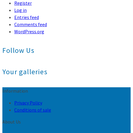
Register
Log in
Entries feed
Comments feed
WordPress.org
Follow Us
Your galleries
Information
Privacy Policy
Conditions of sale
About Us