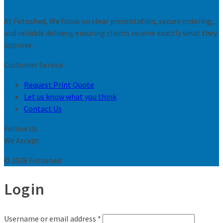
At Fotoshed, We focus on clear presentation, secure ordering,
and reliable delivery, ensuring clients receive exactly what they
approve.
Customer Service
Request Print Quote
Let us know what you think
Contact Us
Follow Us
We Accept
© 2026 Fotoshed
Login
Username or email address
*