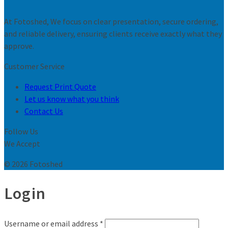
At Fotoshed, We focus on clear presentation, secure ordering,
and reliable delivery, ensuring clients receive exactly what they
approve.
Customer Service
Request Print Quote
Let us know what you think
Contact Us
Follow Us
We Accept
© 2026 Fotoshed
Login
Username or email address
*