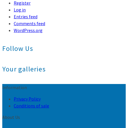
Register
Log in
Entries feed
Comments feed
WordPress.org
Follow Us
Your galleries
Information
Privacy Policy
Conditions of sale
About Us