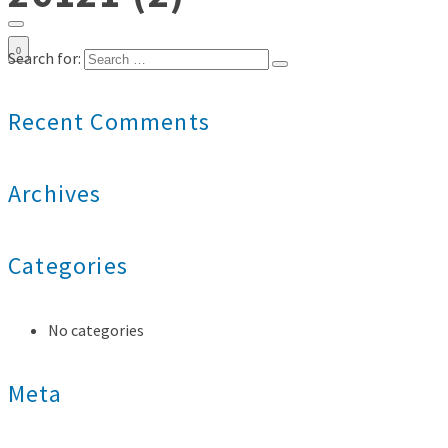
0
Search for:
Recent Comments
Archives
Categories
No categories
Meta