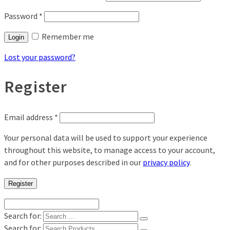
Password
*
Remember me
Login
Lost your password?
Register
Email address
*
Your personal data will be used to support your experience
throughout this website, to manage access to your account,
and for other purposes described in our
privacy policy
.
Register
Search for:
Search for: