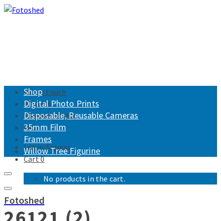
Shop
Get in touch
Digital Photo Prints
Returns
Disposable, Reusable Cameras
Shipping Policy
35mm Film
FAQ
Frames
Login/Signup
Willow Tree Figurine
Cart
0
No products in the cart.
Fotoshed
26121 (2)