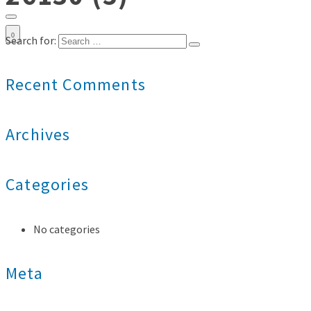
0
Search for:
Recent Comments
Archives
Categories
No categories
Meta