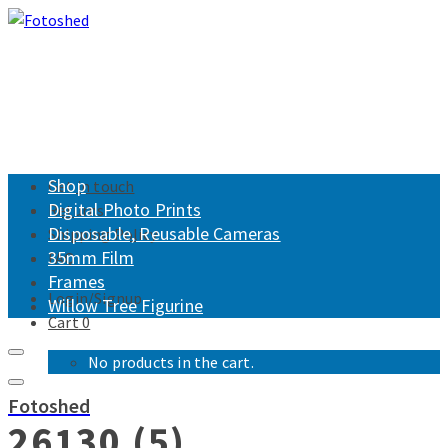
Shop
Get in touch
Digital Photo Prints
Returns
Disposable, Reusable Cameras
Shipping Policy
35mm Film
FAQ
Frames
Login/Signup
Willow Tree Figurine
Cart
0
No products in the cart.
Fotoshed
26130 (5)