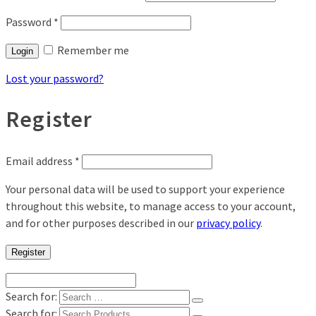
Password
*
Remember me
Login
Lost your password?
Register
Email address
*
Your personal data will be used to support your experience
throughout this website, to manage access to your account,
and for other purposes described in our
privacy policy
.
Register
Search for:
Search for: