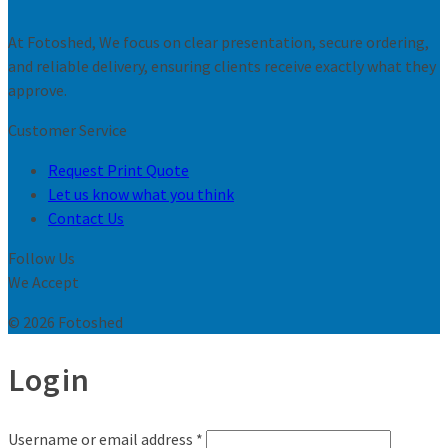
At Fotoshed, We focus on clear presentation, secure ordering,
and reliable delivery, ensuring clients receive exactly what they
approve.
Customer Service
Request Print Quote
Let us know what you think
Contact Us
Follow Us
We Accept
© 2026 Fotoshed
Login
Username or email address
*