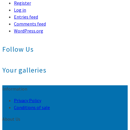
Register
Log in
Entries feed
Comments feed
WordPress.org
Follow Us
Your galleries
Information
Privacy Policy
Conditions of sale
About Us