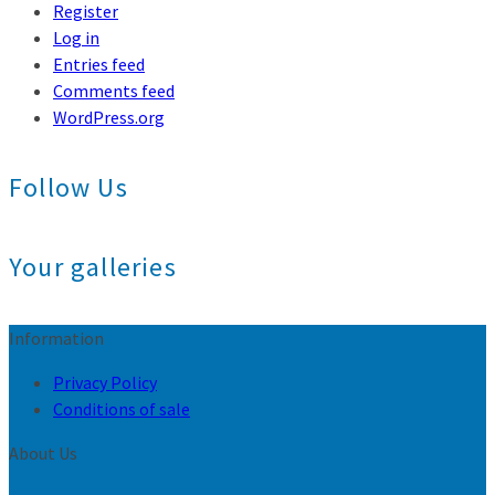
Register
Log in
Entries feed
Comments feed
WordPress.org
Follow Us
Your galleries
Information
Privacy Policy
Conditions of sale
About Us