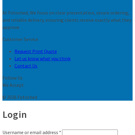
At Fotoshed, We focus on clear presentation, secure ordering,
and reliable delivery, ensuring clients receive exactly what they
approve.
Customer Service
Request Print Quote
Let us know what you think
Contact Us
Follow Us
We Accept
© 2026 Fotoshed
Login
Username or email address
*