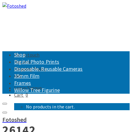
Shop
Get in touch
Digital Photo Prints
Returns
Disposable, Reusable Cameras
Shipping Policy
35mm Film
FAQ
Frames
Login/Signup
Willow Tree Figurine
Cart
0
No products in the cart.
Fotoshed
26142