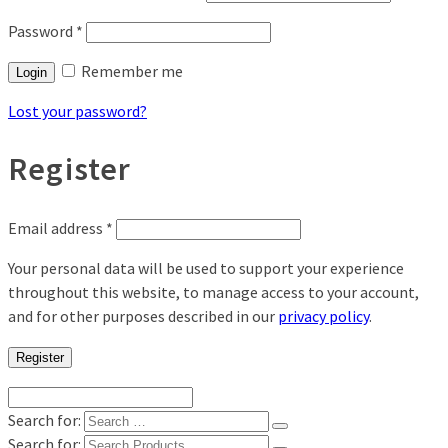
Password
*
Remember me
Login
Lost your password?
Register
Email address
*
Your personal data will be used to support your experience
throughout this website, to manage access to your account,
and for other purposes described in our
privacy policy
.
Register
Search for:
Search for: