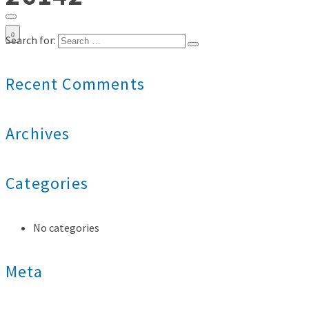
0
Search for:
Recent Comments
Archives
Categories
No categories
Meta