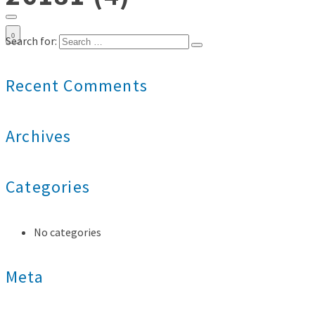
0
Search for:
Recent Comments
Archives
Categories
No categories
Meta