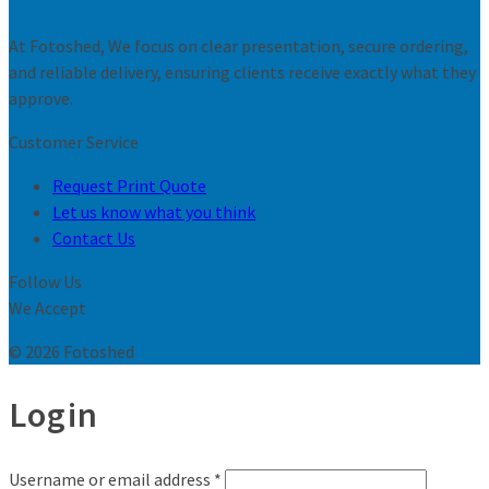
At Fotoshed, We focus on clear presentation, secure ordering,
and reliable delivery, ensuring clients receive exactly what they
approve.
Customer Service
Request Print Quote
Let us know what you think
Contact Us
Follow Us
We Accept
© 2026 Fotoshed
Login
Username or email address
*