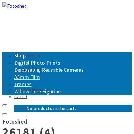
Shop
Get in touch
Digital Photo Prints
Returns
Disposable, Reusable Cameras
Shipping Policy
35mm Film
FAQ
Frames
Login/Signup
Willow Tree Figurine
Cart
0
No products in the cart.
Fotoshed
26181 (4)