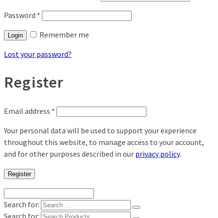
Password
*
Remember me
Login
Lost your password?
Register
Email address
*
Your personal data will be used to support your experience
throughout this website, to manage access to your account,
and for other purposes described in our
privacy policy
.
Register
Search for:
Search for: