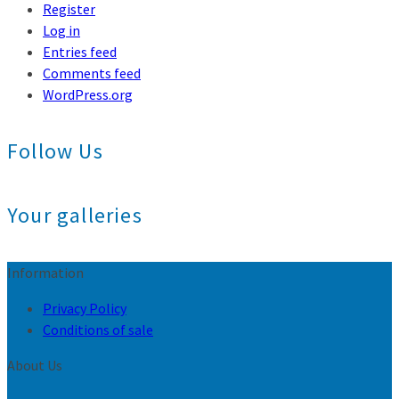
Register
Log in
Entries feed
Comments feed
WordPress.org
Follow Us
Your galleries
Information
Privacy Policy
Conditions of sale
About Us