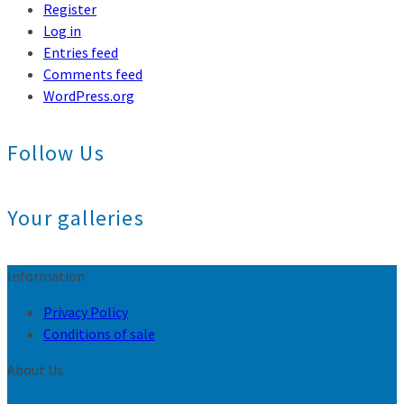
Register
Log in
Entries feed
Comments feed
WordPress.org
Follow Us
Your galleries
Information
Privacy Policy
Conditions of sale
About Us