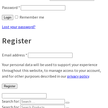
Password
*
Remember me
Login
Lost your password?
Register
Email address
*
Your personal data will be used to support your experience
throughout this website, to manage access to your account,
and for other purposes described in our
privacy policy
.
Register
Search for:
Search for: