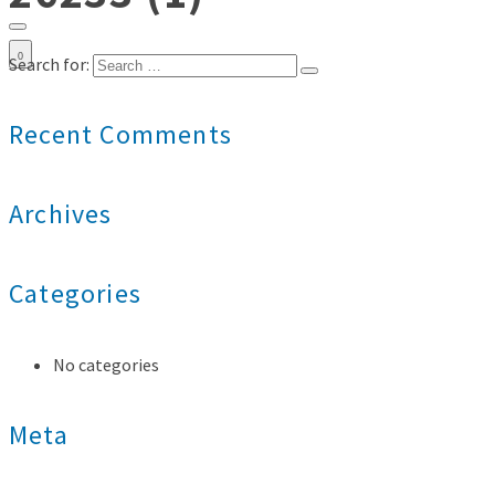
0
Search for:
Recent Comments
Archives
Categories
No categories
Meta