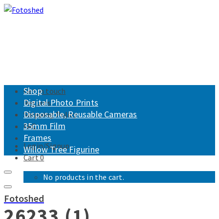
Shop
Get in touch
Digital Photo Prints
Returns
Disposable, Reusable Cameras
Shipping Policy
35mm Film
FAQ
Frames
Login/Signup
Willow Tree Figurine
Cart
0
No products in the cart.
Fotoshed
26233 (1)