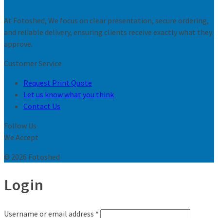
At Fotoshed, We focus on clear presentation, secure ordering,
and reliable delivery, ensuring clients receive exactly what they
approve.
Customer Service
Request Print Quote
Let us know what you think
Contact Us
Follow Us
We Accept
© 2026 Fotoshed
Login
Username or email address
*