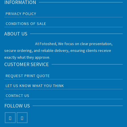
INFORMATION
PRIVACY POLICY
CONDITIONS OF SALE
ABOUT US
At Fotoshed, We focus on clear presentation,
secure ordering, and reliable delivery, ensuring clients receive
exactly what they approve.
CUSTOMER SERVICE
REQUEST PRINT QUOTE
LET US KNOW WHAT YOU THINK
CONTACT US
FOLLOW US