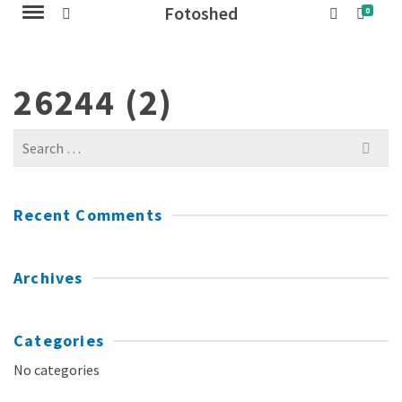
Fotoshed
0
26244 (2)
Search
for:
Recent Comments
Archives
Categories
No categories