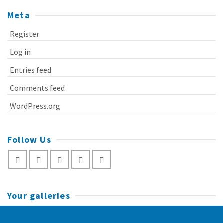
Meta
Register
Log in
Entries feed
Comments feed
WordPress.org
Follow Us
Your galleries