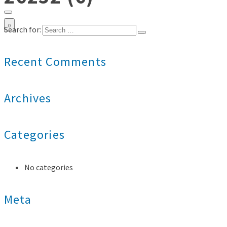
0
Search for:
Recent Comments
Archives
Categories
No categories
Meta