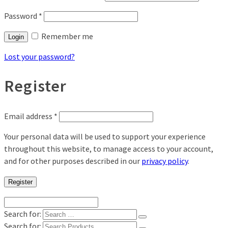
Password
*
Remember me
Login
Lost your password?
Register
Email address
*
Your personal data will be used to support your experience
throughout this website, to manage access to your account,
and for other purposes described in our
privacy policy
.
Register
Search for:
Search for: