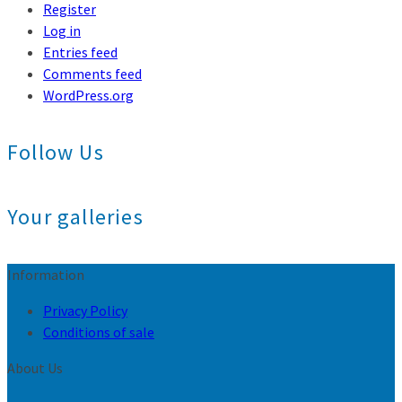
Register
Log in
Entries feed
Comments feed
WordPress.org
Follow Us
Your galleries
Information
Privacy Policy
Conditions of sale
About Us