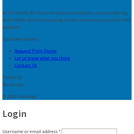
At Fotoshed, We focus on clear presentation, secure ordering,
and reliable delivery, ensuring clients receive exactly what they
approve.
Customer Service
Request Print Quote
Let us know what you think
Contact Us
Follow Us
We Accept
© 2026 Fotoshed
Login
Username or email address
*