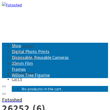
Shop
Get in touch
Digital Photo Prints
Returns
Disposable, Reusable Cameras
Shipping Policy
35mm Film
FAQ
Frames
Login/Signup
Willow Tree Figurine
Cart
0
No products in the cart.
Fotoshed
26252 (6)