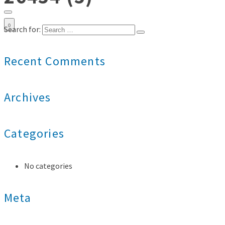
0
Search for:
Recent Comments
Archives
Categories
No categories
Meta