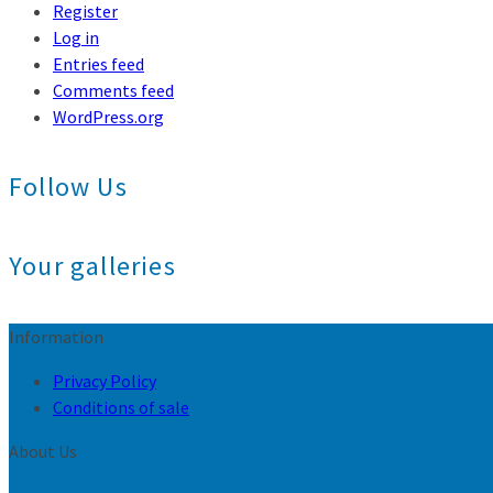
Register
Log in
Entries feed
Comments feed
WordPress.org
Follow Us
Your galleries
Information
Privacy Policy
Conditions of sale
About Us