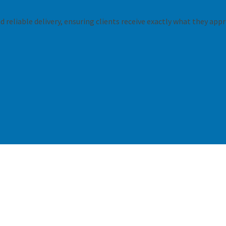
 reliable delivery, ensuring clients receive exactly what they appr