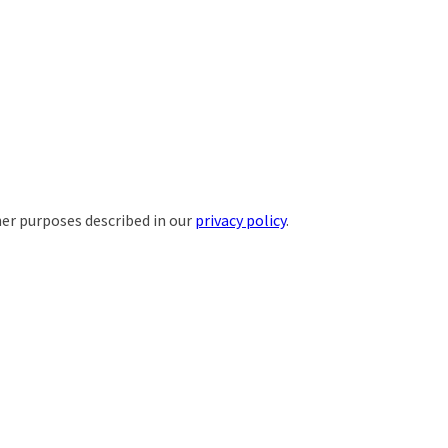
her purposes described in our
privacy policy
.