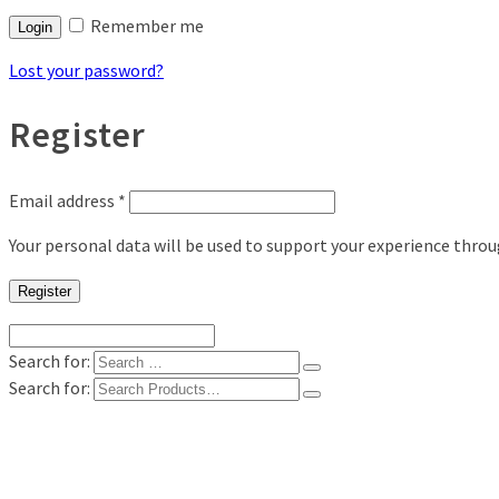
Remember me
Login
Lost your password?
Register
Email address
*
Your personal data will be used to support your experience thro
Register
Search for:
Search for:
Shop
Digital Photo Prints
Disposable, Reusable Cameras
35mm Film