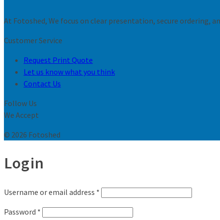
At Fotoshed, We focus on clear presentation, secure ordering, and
Customer Service
Request Print Quote
Let us know what you think
Contact Us
Follow Us
We Accept
© 2026 Fotoshed
Login
Username or email address
*
Password
*