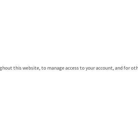
ughout this website, to manage access to your account, and for ot