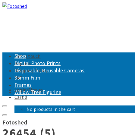
Shop
Get in touch
Digital Photo Prints
Returns
Disposable, Reusable Cameras
Shipping Policy
35mm Film
FAQ
Frames
Login/Signup
Willow Tree Figurine
Cart
0
No products in the cart.
Fotoshed
26454 (5)