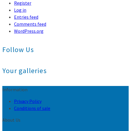
Register
Log in
Entries feed
Comments feed
WordPress.org
Follow Us
Your galleries
Information
Privacy Policy
Conditions of sale
About Us