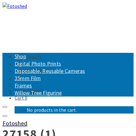
Shop
Get in touch
Digital Photo Prints
Returns
Disposable, Reusable Cameras
Shipping Policy
35mm Film
FAQ
Frames
Login/Signup
Willow Tree Figurine
Cart
0
No products in the cart.
Fotoshed
27158 (1)