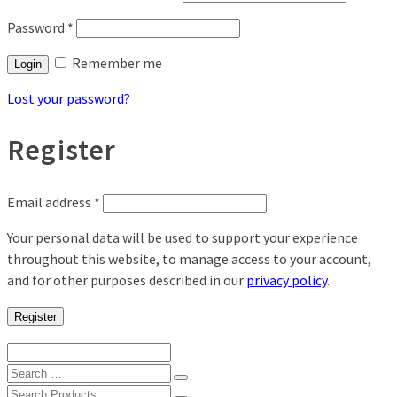
Password
*
Remember me
Login
Lost your password?
Register
Email address
*
Your personal data will be used to support your experience
throughout this website, to manage access to your account,
and for other purposes described in our
privacy policy
.
Register
Search
for:
Search