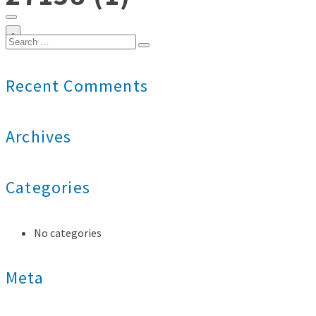
0
Search
for:
Recent Comments
Archives
Categories
No categories
Meta