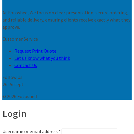
At Fotoshed, We focus on clear presentation, secure ordering,
and reliable delivery, ensuring clients receive exactly what they
approve.
Customer Service
Request Print Quote
Let us know what you think
Contact Us
Follow Us
We Accept
© 2026 Fotoshed
Login
Username or email address
*