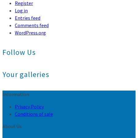
Register
Log in
Entries feed
Comments feed
WordPress.org
Follow Us
Your galleries
Information
Privacy Policy
Conditions of sale
About Us