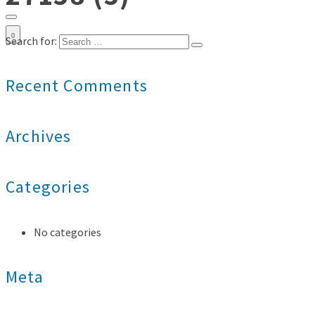
0
Search for:
Recent Comments
Archives
Categories
No categories
Meta