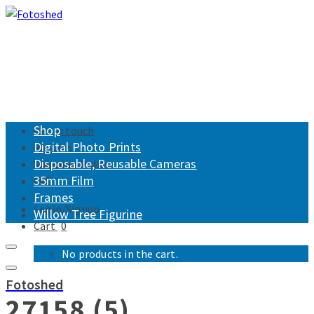
Shop
Get in touch
Digital Photo Prints
Returns
Disposable, Reusable Cameras
Shipping Policy
35mm Film
FAQ
Frames
Login/Signup
Willow Tree Figurine
Cart
0
No products in the cart.
Fotoshed
27158 (5)