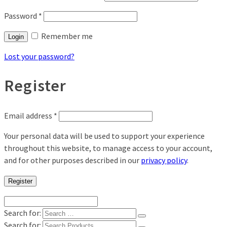
Password
*
Remember me
Login
Lost your password?
Register
Email address
*
Your personal data will be used to support your experience
throughout this website, to manage access to your account,
and for other purposes described in our
privacy policy
.
Register
Search for:
Search for: