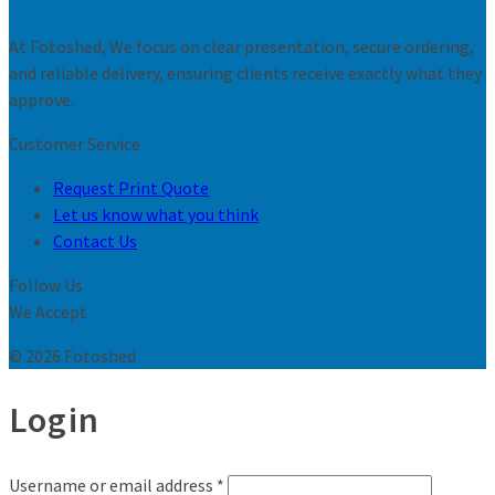
At Fotoshed, We focus on clear presentation, secure ordering,
and reliable delivery, ensuring clients receive exactly what they
approve.
Customer Service
Request Print Quote
Let us know what you think
Contact Us
Follow Us
We Accept
© 2026 Fotoshed
Login
Username or email address
*