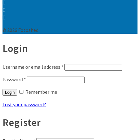
© 2026 Fotoshed
Login
Username or email address
*
Password
*
Remember me
Login
Lost your password?
Register