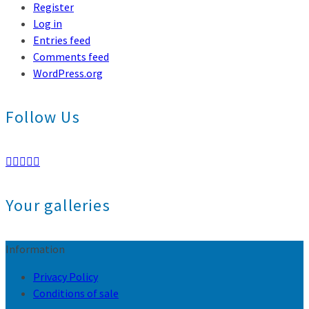
Register
Log in
Entries feed
Comments feed
WordPress.org
Follow Us
Your galleries
Information
Privacy Policy
Conditions of sale