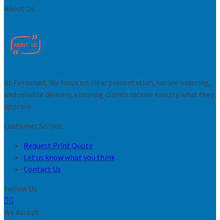
About Us
At Fotoshed, We focus on clear presentation, secure ordering,
and reliable delivery, ensuring clients receive exactly what they
approve.
Customer Service
Request Print Quote
Let us know what you think
Contact Us
Follow Us
We Accept