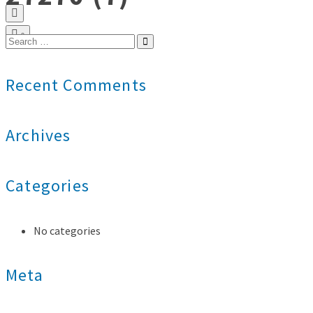
0
Search
for:
Recent Comments
Archives
Categories
No categories
Meta