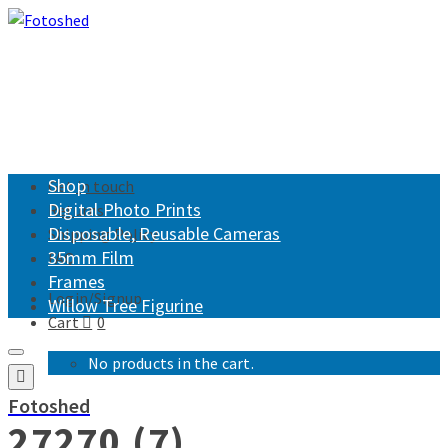
Shop
Get in touch
Digital Photo Prints
Returns
Disposable, Reusable Cameras
Shipping Policy
35mm Film
FAQ
Frames
Login/Signup
Willow Tree Figurine
Cart
0
No products in the cart.
Fotoshed
27270 (7)