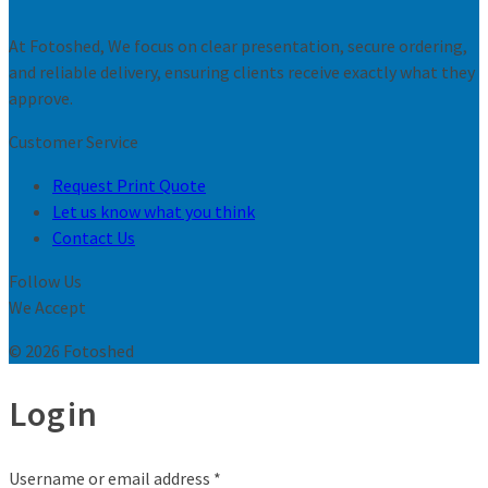
At Fotoshed, We focus on clear presentation, secure ordering,
and reliable delivery, ensuring clients receive exactly what they
approve.
Customer Service
Request Print Quote
Let us know what you think
Contact Us
Follow Us
We Accept
© 2026 Fotoshed
Login
Username or email address
*