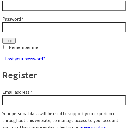
Password
*
Login
Remember me
Lost your password?
Register
Email address
*
Your personal data will be used to support your experience
throughout this website, to manage access to your account,
and for other purposes described in our
privacy policy
.