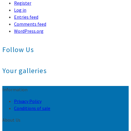
Register
Log in
Entries feed
Comments feed
WordPress.org
Follow Us
Your galleries
Information
Privacy Policy
Conditions of sale
About Us