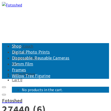
Shop
Get in touch
Digital Photo Prints
Returns
Disposable, Reusable Cameras
Shipping Policy
35mm Film
FAQ
Frames
Login/Signup
Willow Tree Figurine
Cart
0
No products in the cart.
Fotoshed
27440 (6)