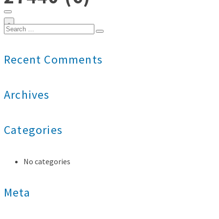
0
Search
for:
Recent Comments
Archives
Categories
No categories
Meta