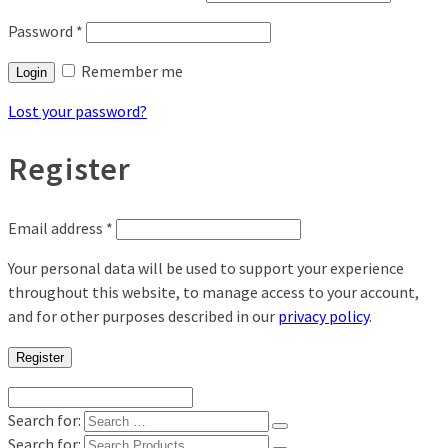
Password
*
Remember me
Login
Lost your password?
Register
Email address
*
Your personal data will be used to support your experience
throughout this website, to manage access to your account,
and for other purposes described in our
privacy policy
.
Register
Search for:
Search for: