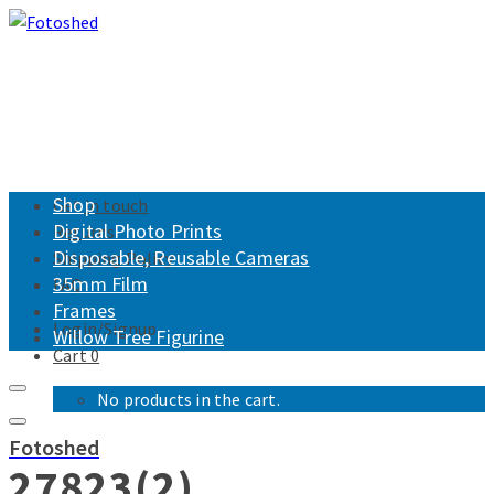
Shop
Get in touch
Digital Photo Prints
Returns
Disposable, Reusable Cameras
Shipping Policy
35mm Film
FAQ
Frames
Login/Signup
Willow Tree Figurine
Cart
0
No products in the cart.
Fotoshed
27823(2)