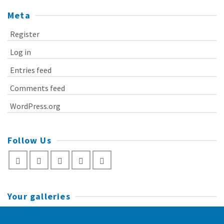
Meta
Register
Log in
Entries feed
Comments feed
WordPress.org
Follow Us
Your galleries