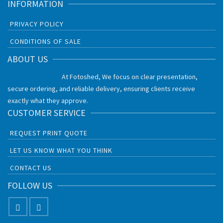
INFORMATION
PRIVACY POLICY
CONDITIONS OF SALE
ABOUT US
At Fotoshed, We focus on clear presentation,
secure ordering, and reliable delivery, ensuring clients receive
exactly what they approve.
CUSTOMER SERVICE
REQUEST PRINT QUOTE
LET US KNOW WHAT YOU THINK
CONTACT US
FOLLOW US