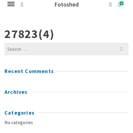
Fotoshed
0
27823(4)
Search
for:
Recent Comments
Archives
Categories
No categories