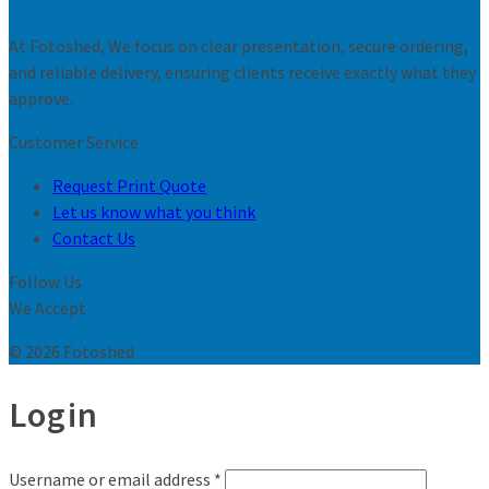
At Fotoshed, We focus on clear presentation, secure ordering,
and reliable delivery, ensuring clients receive exactly what they
approve.
Customer Service
Request Print Quote
Let us know what you think
Contact Us
Follow Us
We Accept
© 2026 Fotoshed
Login
Username or email address
*