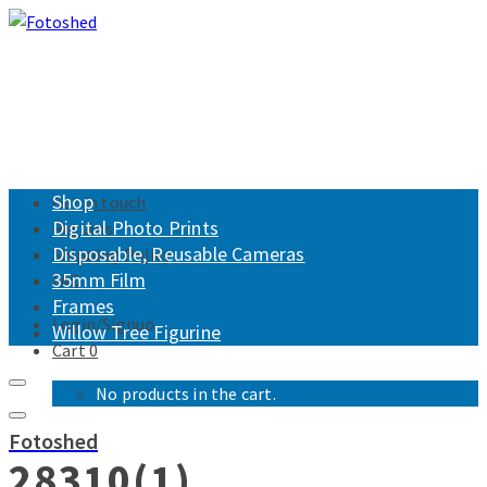
Shop
Get in touch
Digital Photo Prints
Returns
Disposable, Reusable Cameras
Shipping Policy
35mm Film
FAQ
Frames
Login/Signup
Willow Tree Figurine
Cart
0
No products in the cart.
Fotoshed
28310(1)