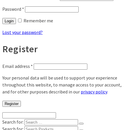
Password
*
Remember me
Login
Lost your password?
Register
Email address
*
Your personal data will be used to support your experience
throughout this website, to manage access to your account,
and for other purposes described in our
privacy policy
.
Register
Search for:
Search for: