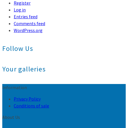
Register
Log in
Entries feed
Comments feed
WordPress.org
Follow Us
Your galleries
Information
Privacy Policy
Conditions of sale
About Us