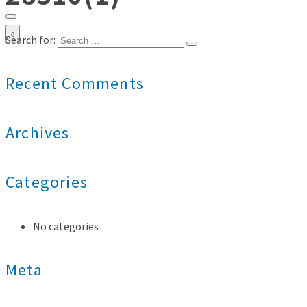
0
Search for:
Recent Comments
Archives
Categories
No categories
Meta