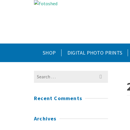
SHOP
DIGITAL PHOTO PRINTS
Search
for:
Recent Comments
Archives