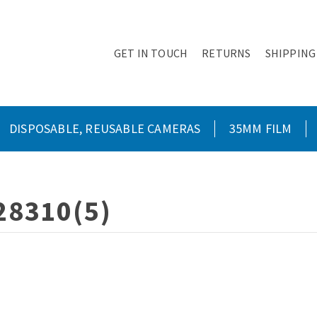
GET IN TOUCH
RETURNS
SHIPPING
DISPOSABLE, REUSABLE CAMERAS
35MM FILM
28310(5)