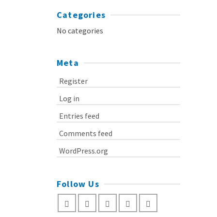
Categories
No categories
Meta
Register
Log in
Entries feed
Comments feed
WordPress.org
Follow Us