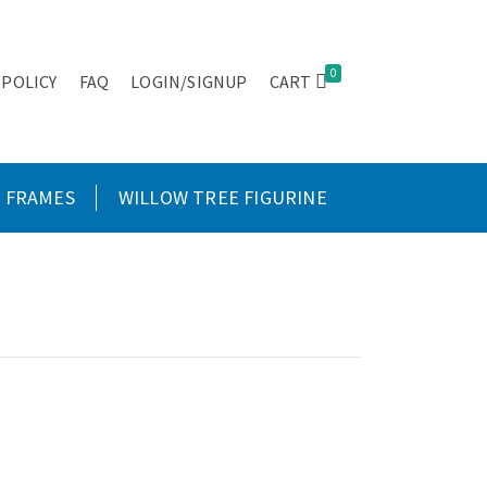
0
 POLICY
FAQ
LOGIN/SIGNUP
CART
FRAMES
WILLOW TREE FIGURINE