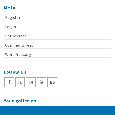
Meta
Register
Log in
Entries feed
Comments feed
WordPress.org
Follow Us
Your galleries