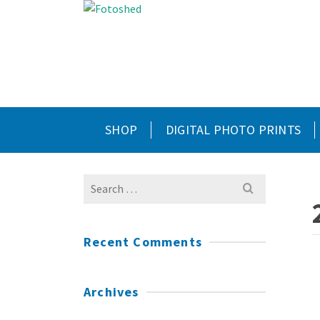
SHOP
DIGITAL PHOTO PRINTS
Search
for:
Recent Comments
Archives