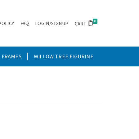
0
POLICY
FAQ
LOGIN/SIGNUP
CART
FRAMES
WILLOW TREE FIGURINE