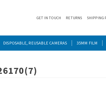
GET IN TOUCH
RETURNS
SHIPPING 
DISPOSABLE, REUSABLE CAMERAS
35MM FILM
26170(7)