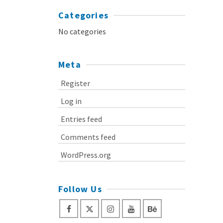
Categories
No categories
Meta
Register
Log in
Entries feed
Comments feed
WordPress.org
Follow Us