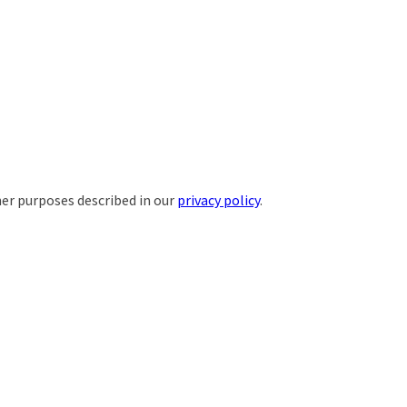
her purposes described in our
privacy policy
.