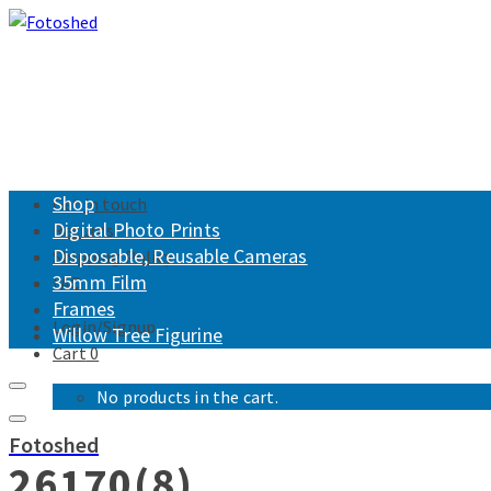
Shop
Get in touch
Digital Photo Prints
Returns
Disposable, Reusable Cameras
Shipping Policy
35mm Film
FAQ
Frames
Login/Signup
Willow Tree Figurine
Cart
0
No products in the cart.
Fotoshed
26170(8)