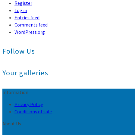
Register
Log in
Entries feed
Comments feed
WordPress.org
Follow Us
Your galleries
Information
Privacy Policy
Conditions of sale
About Us