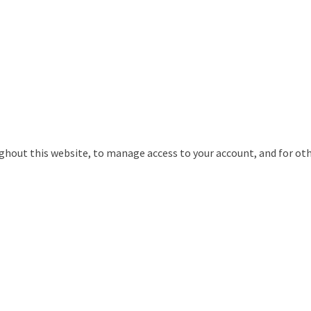
ughout this website, to manage access to your account, and for ot