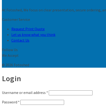
At Fotoshed, We focus on clear presentation, secure ordering, and
Customer Service
Request Print Quote
Let us know what you think
Contact Us
Follow Us
We Accept
© 2026 Fotoshed
Login
Username or email address
*
Password
*