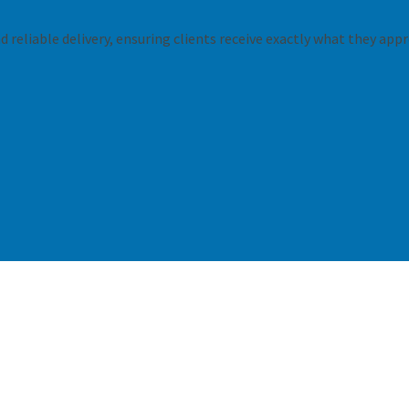
 reliable delivery, ensuring clients receive exactly what they appr