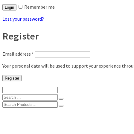
Remember me
Login
Lost your password?
Register
Email address
*
Your personal data will be used to support your experience thro
Register
Search
for:
Search
for:
Shop
Digital Photo Prints
Disposable, Reusable Cameras
35mm Film