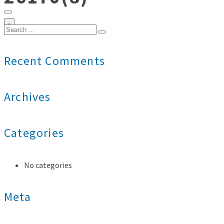
0
Search
for:
Recent Comments
Archives
Categories
No categories
Meta