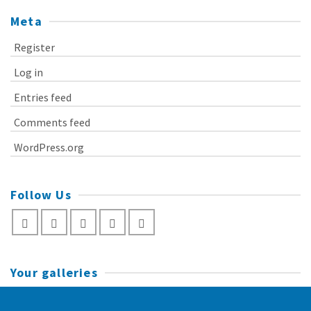
Meta
Register
Log in
Entries feed
Comments feed
WordPress.org
Follow Us
Your galleries