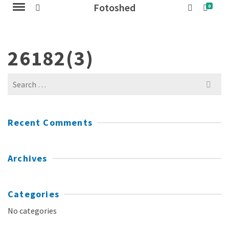
Fotoshed
0
26182(3)
Search
for:
Recent Comments
Archives
Categories
No categories