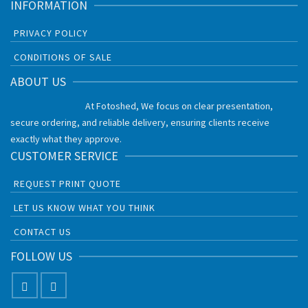
INFORMATION
PRIVACY POLICY
CONDITIONS OF SALE
ABOUT US
At Fotoshed, We focus on clear presentation,
secure ordering, and reliable delivery, ensuring clients receive
exactly what they approve.
CUSTOMER SERVICE
REQUEST PRINT QUOTE
LET US KNOW WHAT YOU THINK
CONTACT US
FOLLOW US