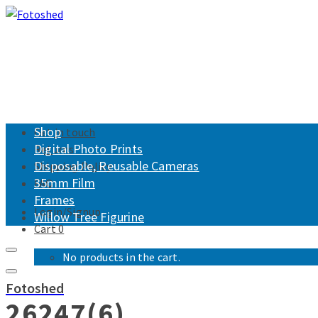
Shop
Get in touch
Digital Photo Prints
Returns
Disposable, Reusable Cameras
Shipping Policy
35mm Film
FAQ
Frames
Login/Signup
Willow Tree Figurine
Cart
0
No products in the cart.
Fotoshed
26247(6)