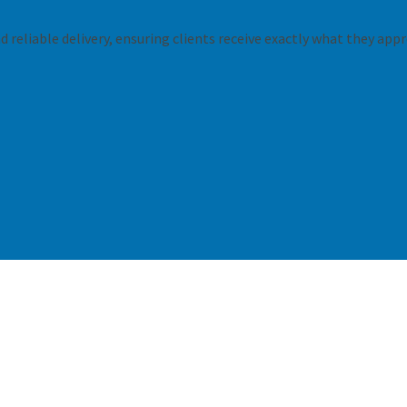
 reliable delivery, ensuring clients receive exactly what they appr