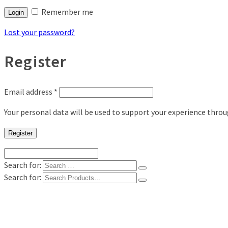
Remember me
Login
Lost your password?
Register
Email address
*
Your personal data will be used to support your experience thro
Register
Search for:
Search for:
Shop
Digital Photo Prints
Disposable, Reusable Cameras
35mm Film