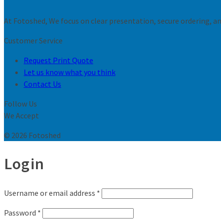
At Fotoshed, We focus on clear presentation, secure ordering, and
Customer Service
Request Print Quote
Let us know what you think
Contact Us
Follow Us
We Accept
© 2026 Fotoshed
Login
Username or email address
*
Password
*