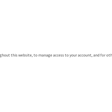
ughout this website, to manage access to your account, and for ot