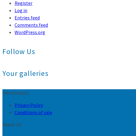
Register
Log in
Entries feed
Comments feed
WordPress.org
Follow Us
Your galleries
Information
Privacy Policy
Conditions of sale
About Us