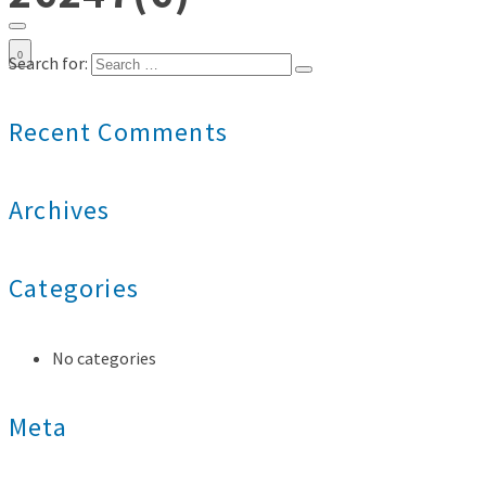
0
Search for:
Recent Comments
Archives
Categories
No categories
Meta