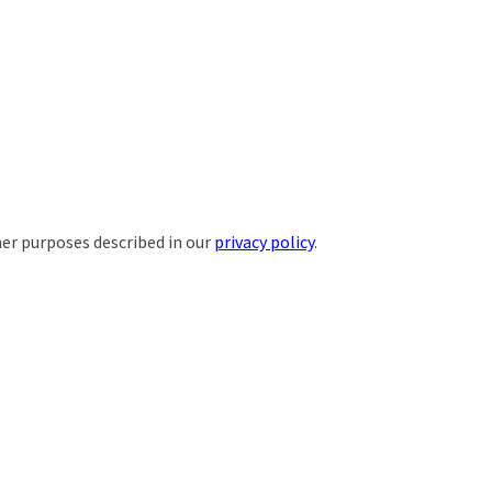
her purposes described in our
privacy policy
.