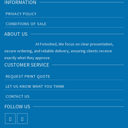
INFORMATION
PRIVACY POLICY
CONDITIONS OF SALE
ABOUT US
At Fotoshed, We focus on clear presentation,
secure ordering, and reliable delivery, ensuring clients receive
exactly what they approve.
CUSTOMER SERVICE
REQUEST PRINT QUOTE
LET US KNOW WHAT YOU THINK
CONTACT US
FOLLOW US