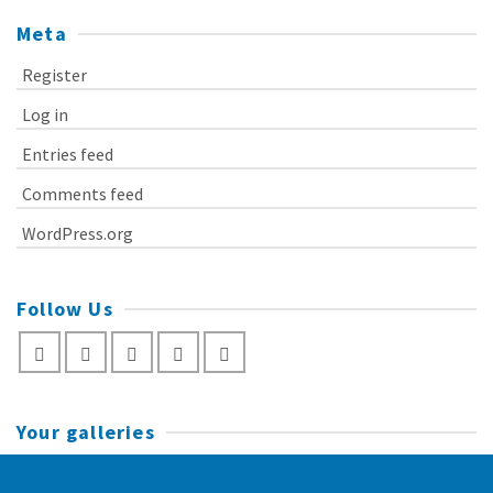
Meta
Register
Log in
Entries feed
Comments feed
WordPress.org
Follow Us
Your galleries