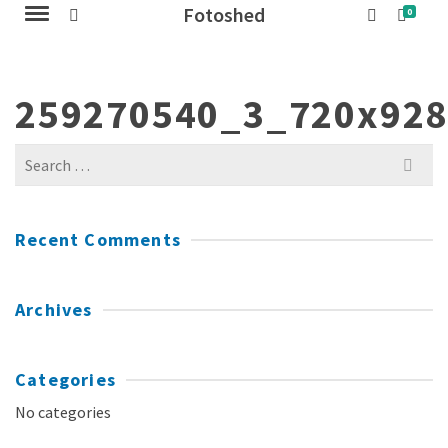
Fotoshed
0
259270540_3_720x92
Search
for:
Recent Comments
Archives
Categories
No categories