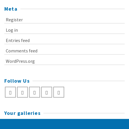
Meta
Register
Log in
Entries feed
Comments feed
WordPress.org
Follow Us
Your galleries