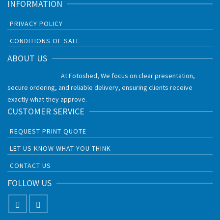
INFORMATION
PRIVACY POLICY
CONDITIONS OF SALE
ABOUT US
At Fotoshed, We focus on clear presentation,
secure ordering, and reliable delivery, ensuring clients receive
exactly what they approve.
CUSTOMER SERVICE
REQUEST PRINT QUOTE
LET US KNOW WHAT YOU THINK
CONTACT US
FOLLOW US