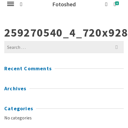
Fotoshed
0
259270540_4_720x92
Search
for:
Recent Comments
Archives
Categories
No categories