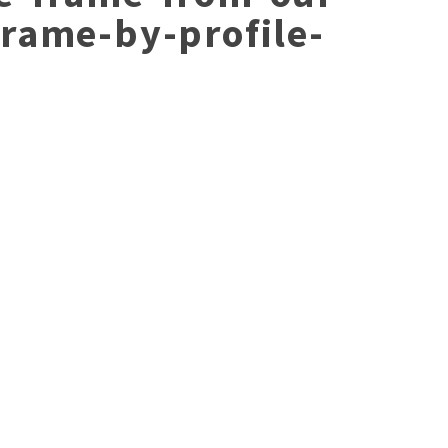
frame-by-profile-