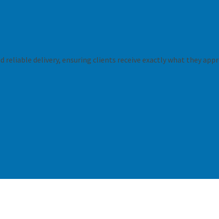
 reliable delivery, ensuring clients receive exactly what they appr