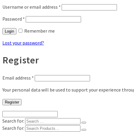
Username or email address
*
Password
*
Remember me
Login
Lost your password?
Register
Email address
*
Your personal data will be used to support your experience thro
Register
Search for:
Search for: