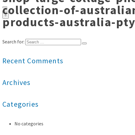
collection-of-australi
0
products-australia-pt
Search for:
Recent Comments
Archives
Categories
No categories