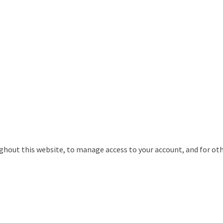
ughout this website, to manage access to your account, and for ot