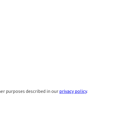
her purposes described in our
privacy policy
.