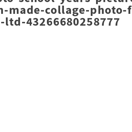
an-made-collage-photo-
y-ltd-43266680258777