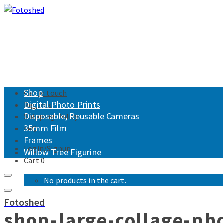
Shop
Get in touch
Digital Photo Prints
Returns
Disposable, Reusable Cameras
Shipping Policy
35mm Film
FAQ
Frames
Login/Signup
Willow Tree Figurine
Cart
0
No products in the cart.
Fotoshed
shop-large-collage-ph