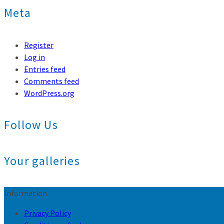
Meta
Register
Log in
Entries feed
Comments feed
WordPress.org
Follow Us
Your galleries
Information
Privacy Policy