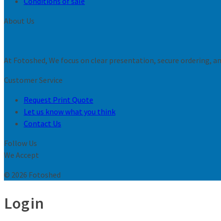
Conditions of sale
About Us
At Fotoshed, We focus on clear presentation, secure ordering, and
Customer Service
Request Print Quote
Let us know what you think
Contact Us
Follow Us
We Accept
© 2026 Fotoshed
Login