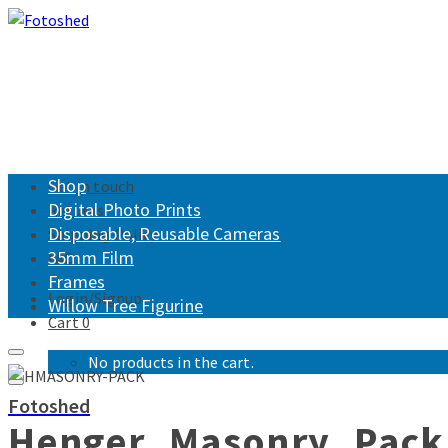
Shop
Get in touch
Digital Photo Prints
Returns
Disposable, Reusable Cameras
Shipping Policy
35mm Film
FAQ
Frames
Login/Signup
Willow Tree Figurine
Cart
0
No products in the cart.
Fotoshed
Henger_Masonry_Pack