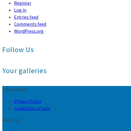
Register
Log in
Entries feed
Comments feed
WordPress.org
Follow Us
Your galleries
Information
Privacy Policy
Conditions of sale
About Us