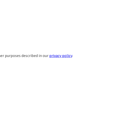
her purposes described in our
privacy policy
.