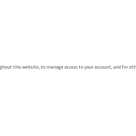
ughout this website, to manage access to your account, and for ot