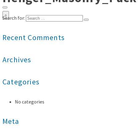
0
Search for:
Recent Comments
Archives
Categories
No categories
Meta