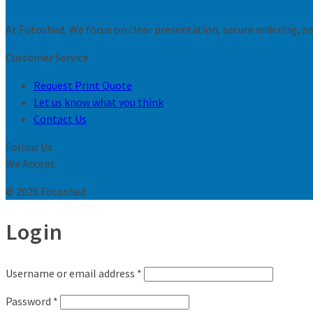
At Fotoshed, We focus on clear presentation, secure ordering, and
Customer Service
Request Print Quote
Let us know what you think
Contact Us
Follow Us
We Accept
© 2026 Fotoshed
Login
Username or email address
*
Password
*