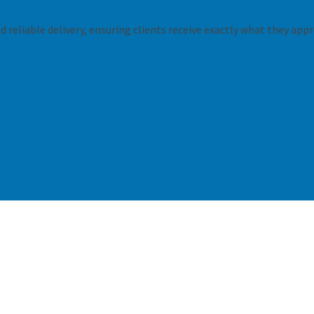
 reliable delivery, ensuring clients receive exactly what they appr