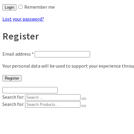
Remember me
Login
Lost your password?
Register
Email address
*
Your personal data will be used to support your experience thro
Register
Search for:
Search for:
Shop
Digital Photo Prints
Disposable, Reusable Cameras
35mm Film